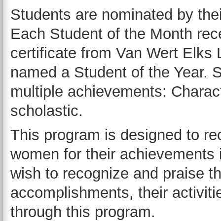
Students are nominated by thei
Each Student of the Month rec
certificate from Van Wert Elks 
named a Student of the Year. S
multiple achievements: Characte
scholastic.
This program is designed to r
women for their achievements
wish to recognize and praise th
accomplishments, their activitie
through this program.