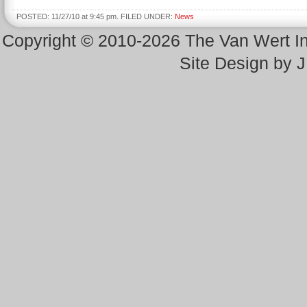
POSTED: 11/27/10 at 9:45 pm. FILED UNDER:
News
Copyright © 2010-2026 The Van Wert 
Site Design by 