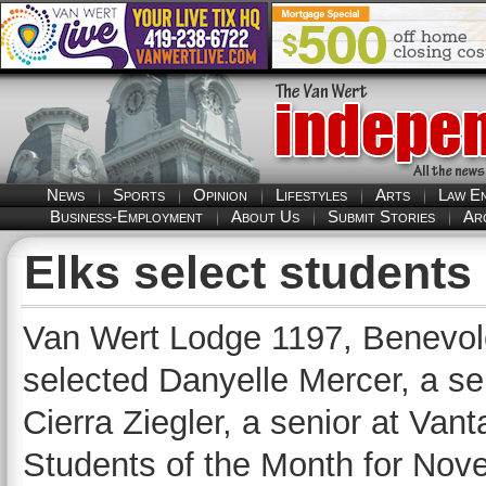
News
Sports
Opinion
Lifestyles
Arts
Law E
Business-Employment
About Us
Submit Stories
Ar
Elks select students
Van Wert Lodge 1197, Benevole
selected Danyelle Mercer, a se
Cierra Ziegler, a senior at Van
Students of the Month for Nov