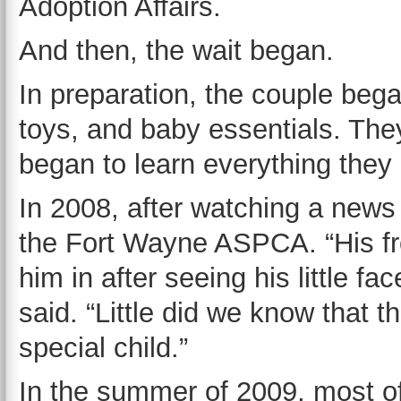
Adoption Affairs.
And then, the wait began.
In preparation, the couple bega
toys, and baby essentials. The
began to learn everything they
In 2008, after watching a news
the Fort Wayne ASPCA. “His fr
him in after seeing his little f
said. “Little did we know that t
special child.”
In the summer of 2009, most o