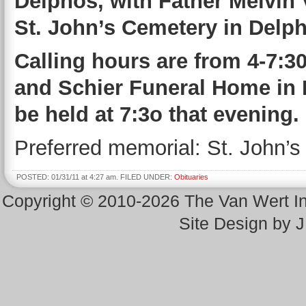
Delphos, with Father Melvin Ve
St. John’s Cemetery in Delp
Calling hours are from 4-7:30
and Schier Funeral Home in 
be held at 7:3o that evening.
Preferred memorial: St. John’s
POSTED: 01/31/11 at 4:27 am. FILED UNDER:
Obituaries
Copyright © 2010-2026 The Van Wert 
Site Design by 