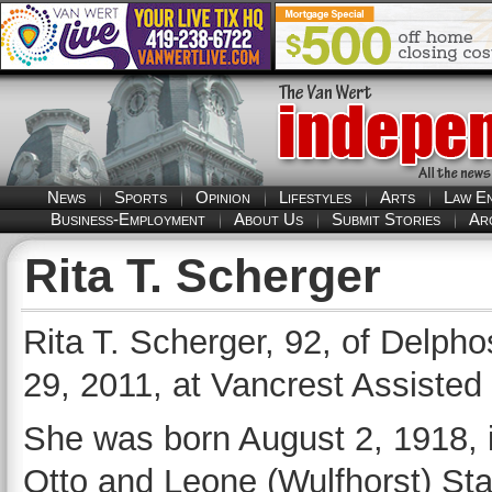
News
Sports
Opinion
Lifestyles
Arts
Law E
Business-Employment
About Us
Submit Stories
Ar
Rita T. Scherger
Rita T. Scherger, 92, of Delpho
29, 2011, at Vancrest Assisted 
She was born August 2, 1918, i
Otto and Leone (Wulfhorst) St