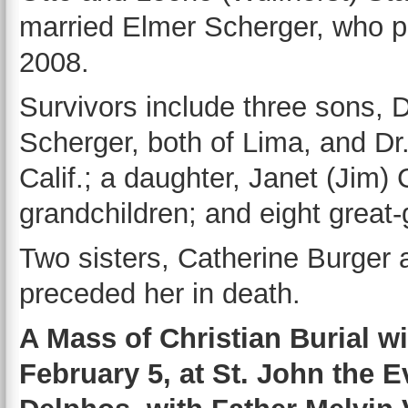
married Elmer Scherger, who p
2008.
Survivors include three sons, D
Scherger, both of Lima, and Dr
Calif.; a daughter, Janet (Jim
grandchildren; and eight great-
Two sisters, Catherine Burger
preceded her in death.
A Mass of Christian Burial wi
February 5, at St. John the E