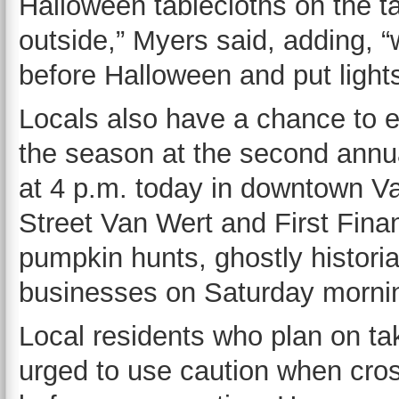
Halloween tablecloths on the 
outside,” Myers said, adding, 
before Halloween and put light
Locals also have a chance to en
the season at the second annua
at 4 p.m. today in downtown V
Street Van Wert and First Finan
pumpkin hunts, ghostly historia
businesses on Saturday morni
Local residents who plan on taki
urged to use caution when cros