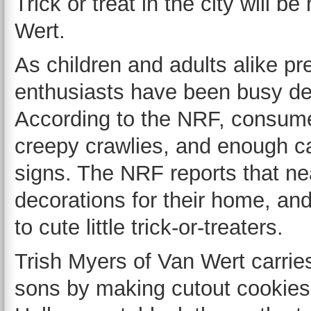
Trick or treat in the city will b
Wert.
As children and adults alike p
enthusiasts have been busy de
According to the NRF, consume
creepy crawlies, and enough ca
signs. The NRF reports that nea
decorations for their home, and
to cute little trick-or-treaters.
Trish Myers of Van Wert carries
sons by making cutout cookies