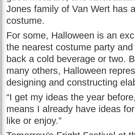
Jones family of Van Wert has a
costume.
For some, Halloween is an excu
the nearest costume party and
back a cold beverage or two. B
many others, Halloween repres
designing and constructing el
“I get my ideas the year befor
means I already have ideas for
like or enjoy.”