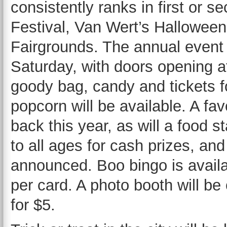
consistently ranks in first or s
Festival, Van Wert’s Halloween
Fairgrounds. The annual event 
Saturday, with doors opening a
goody bag, candy and tickets 
popcorn will be available. A favo
back this year, as will a food 
to all ages for cash prizes, and
announced. Boo bingo is availa
per card. A photo booth will be 
for $5.