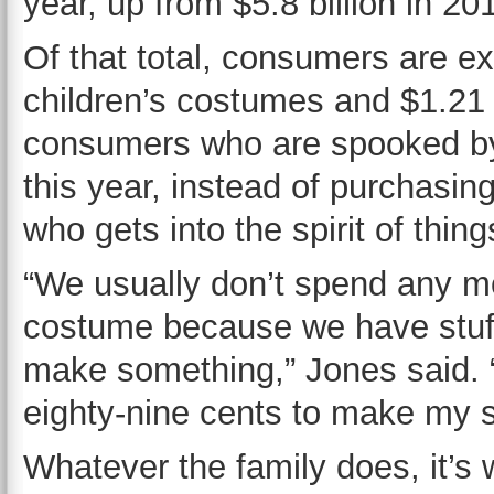
year, up from $5.8 billion in 20
Of that total, consumers are ex
children’s costumes and $1.21 
consumers who are spooked by
this year, instead of purchasi
who gets into the spirit of thin
“We usually don’t spend any m
costume because we have stuff
make something,” Jones said. “
eighty-nine cents to make my 
Whatever the family does, it’s 