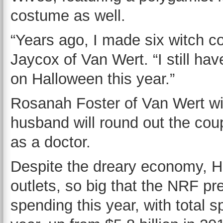
costume as well.
“Years ago, I made six witch c
Jaycox of Van Wert. “I still hav
on Halloween this year.”
Rosanah Foster of Van Wert wil
husband will round out the cou
as a doctor.
Despite the dreary economy, Ha
outlets, so big that the NRF pr
spending this year, with total s