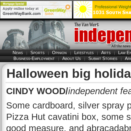
News
Sports
Opinion
Lifestyles
Arts
Law E
Business-Employment
About Us
Submit Stories
Ar
Halloween big holida
CINDY WOOD/
independent fea
Some cardboard, silver spray p
Pizza Hut cavatini box, some sl
good measure, and abracadabr