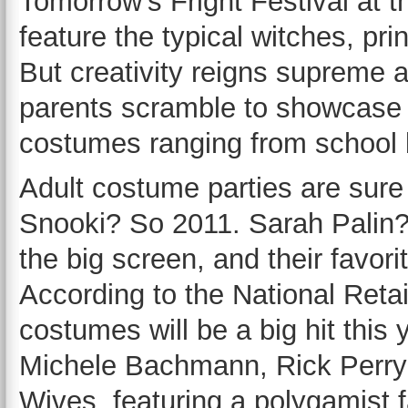
Tomorrow’s Fright Festival at 
feature the typical witches, pr
But creativity reigns supreme 
parents scramble to showcase 
costumes ranging from school 
Adult costume parties are sure 
Snooki? So 2011. Sarah Palin? 
the big screen, and their favori
According to the National Reta
costumes will be a big hit this
Michele Bachmann, Rick Perry
Wives, featuring a polygamist f