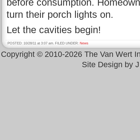
before consumption. Homeowne
turn their porch lights on.
Let the cavities begin!
POSTED: 10/28/11 at 3:07 am. FILED UNDER:
News
Copyright © 2010-2026 The Van Wert 
Site Design by 