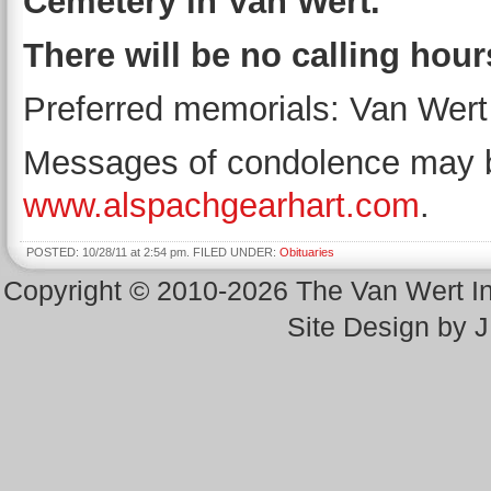
Cemetery in Van Wert.
There will be no calling hour
Preferred memorials: Van Wert 
Messages of condolence may be
www.alspachgearhart.com
.
POSTED: 10/28/11 at 2:54 pm. FILED UNDER:
Obituaries
Copyright © 2010-2026 The Van Wert 
Site Design by 