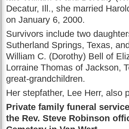
Decatur, Ill., she married Har
on January 6, 2000.
Survivors include two daughte
Sutherland Springs, Texas, and
William C. (Dorothy) Bell of Eli
Lorraine Thomas of Jackson, Te
great-grandchildren.
Her stepfather, Lee Herr, also 
Private family funeral service
the Rev. Steve Robinson offic