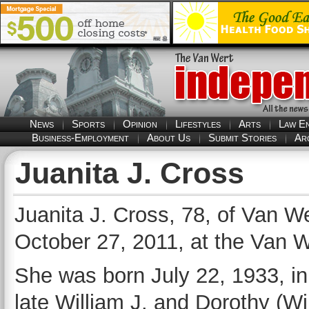
News
Sports
Opinion
Lifestyles
Arts
Law E
Business-Employment
About Us
Submit Stories
Ar
Juanita J. Cross
Juanita J. Cross, 78, of Van We
October 27, 2011, at the Van W
She was born July 22, 1933, in S
late William J. and Dorothy (W