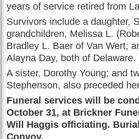
years of service retired from L
Survivors include a daughter, 
grandchildren, Melissa L. (Rob
Bradley L. Baer of Van Wert; a
Alayna Day, both of Delaware.
A sister, Dorothy Young; and t
Stephenson, also preceded her
Funeral services will be con
October 31, at Brickner Fune
Will Haggis officiating. Buri
Convoy.