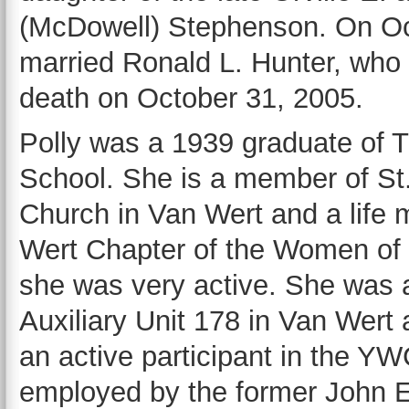
(McDowell) Stephenson. On Oc
married Ronald L. Hunter, who
death on October 31, 2005.
Polly was a 1939 graduate of 
School. She is a member of St
Church in Van Wert and a life
Wert Chapter of the Women of
she was very active. She was 
Auxiliary Unit 178 in Van Wert
an active participant in the YW
employed by the former John E