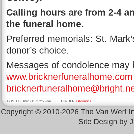
Calling hours are from 2-4 a
the funeral home.
Preferred memorials: St. Mark’
donor’s choice.
Messages of condolence may be
www.bricknerfuneralhome.com
bricknerfuneralhome@bright.ne
POSTED: 10/28/11 at 2:55 am. FILED UNDER:
Obituaries
Copyright © 2010-2026 The Van Wert 
Site Design by 