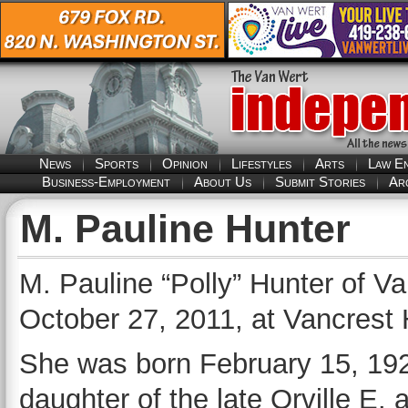
News
Sports
Opinion
Lifestyles
Arts
Law E
Business-Employment
About Us
Submit Stories
Ar
M. Pauline Hunter
M. Pauline “Polly” Hunter of V
October 27, 2011, at Vancrest 
She was born February 15, 192
daughter of the late Orville E. 