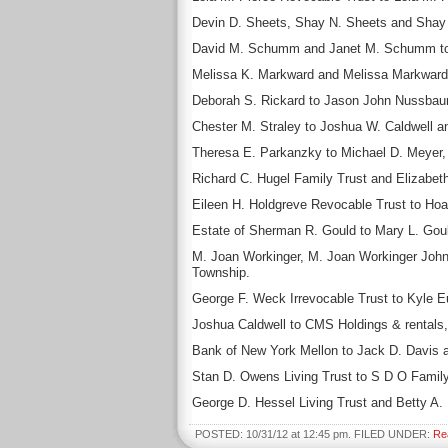
Devin D. Sheets, Shay N. Sheets and Shay Sh
David M. Schumm and Janet M. Schumm to 
Melissa K. Markward and Melissa Markward to
Deborah S. Rickard to Jason John Nussbaum,
Chester M. Straley to Joshua W. Caldwell an
Theresa E. Parkanzky to Michael D. Meyer, p
Richard C. Hugel Family Trust and Elizabeth
Eileen H. Holdgreve Revocable Trust to Hoa
Estate of Sherman R. Gould to Mary L. Gould
M. Joan Workinger, M. Joan Workinger Johnso
Township.
George F. Weck Irrevocable Trust to Kyle E
Joshua Caldwell to CMS Holdings & rentals, 
Bank of New York Mellon to Jack D. Davis a
Stan D. Owens Living Trust to S D O Family 
George D. Hessel Living Trust and Betty A. 
POSTED: 10/31/12 at 12:45 pm. FILED UNDER:
Re