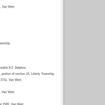
, Van Wert.
ownship.
utlot 9-2, Delphos.
ortion of section 15, Liberty Township.
 3711, Van Wert.
, Van Wert.
ot 2585, Van Wert.