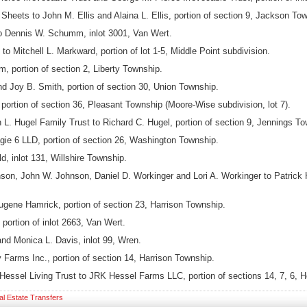
eets to John M. Ellis and Alaina L. Ellis, portion of section 9, Jackson To
Dennis W. Schumm, inlot 3001, Van Wert.
 Mitchell L. Markward, portion of lot 1-5, Middle Point subdivision.
 portion of section 2, Liberty Township.
d Joy B. Smith, portion of section 30, Union Township.
ortion of section 36, Pleasant Township (Moore-Wise subdivision, lot 7).
 L. Hugel Family Trust to Richard C. Hugel, portion of section 9, Jennings To
gie 6 LLD, portion of section 26, Washington Township.
, inlot 131, Willshire Township.
n, John W. Johnson, Daniel D. Workinger and Lori A. Workinger to Patrick Ha
ugene Hamrick, portion of section 23, Harrison Township.
portion of inlot 2663, Van Wert.
nd Monica L. Davis, inlot 99, Wren.
Farms Inc., portion of section 14, Harrison Township.
Hessel Living Trust to JRK Hessel Farms LLC, portion of sections 14, 7, 6, 
al Estate Transfers