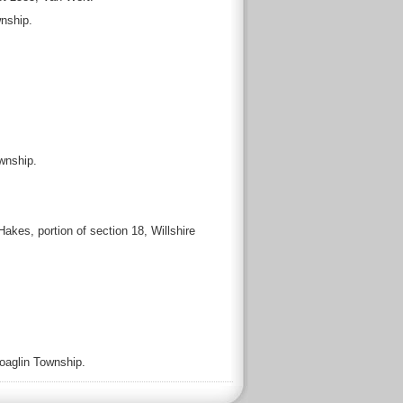
wnship.
wnship.
kes, portion of section 18, Willshire
Hoaglin Township.