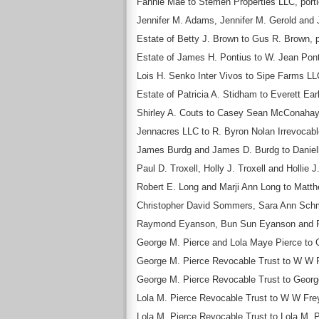
Fannie Mae to Stemen Properties LLC, portio
Jennifer M. Adams, Jennifer M. Gerold and J
Estate of Betty J. Brown to Gus R. Brown, p
Estate of James H. Pontius to W. Jean Ponti
Lois H. Senko Inter Vivos to Sipe Farms LLC
Estate of Patricia A. Stidham to Everett Ear
Shirley A. Couts to Casey Sean McConahay
Jennacres LLC to R. Byron Nolan Irrevocable
James Burdg and James D. Burdg to Danielle
Paul D. Troxell, Holly J. Troxell and Hollie 
Robert E. Long and Marji Ann Long to Matthe
Christopher David Sommers, Sara Ann Schm
Raymond Eyanson, Bun Sun Eyanson and Raym
George M. Pierce and Lola Maye Pierce to Ge
George M. Pierce Revocable Trust to W W Fr
George M. Pierce Revocable Trust to George 
Lola M. Pierce Revocable Trust to W W Frey
Lola M. Pierce Revocable Trust to Lola M. Pi