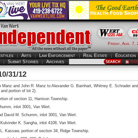
Friday, Aug. 7,
estyles
Arts
Law Enforcement
Real Estate
Education
Submit Stories
Archives
RS
10/31/12
Manz and John R. Manz to Alexander G. Barnhart, Whitney E. Schrader and R
and portion of lot 2).
rtion of section 11, Harrison Township.
humm, inlot 3001, Van Wert.
 David M. Schumm, inlot 3001, Van Wert.
Kulvinder K. Sangha, inlot 4108, Van Wert.
. Kassaw, portion of section 34, Ridge Township.