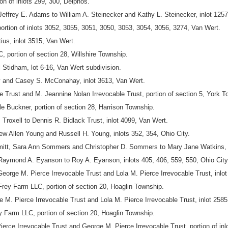
n of inlots 299, 300, Delphos.
effrey E. Adams to William A. Steinecker and Kathy L. Steinecker, inlot 1257
ortion of inlots 3052, 3055, 3051, 3050, 3053, 3054, 3056, 3274, Van Wert.
us, inlot 3515, Van Wert.
, portion of section 28, Willshire Township.
l Stidham, lot 6-16, Van Wert subdivision.
 and Casey S. McConahay, inlot 3613, Van Wert.
 Trust and M. Jeannine Nolan Irrevocable Trust, portion of section 5, York T
 Buckner, portion of section 28, Harrison Township.
J. Troxell to Dennis R. Bidlack Trust, inlot 4099, Van Wert.
w Allen Young and Russell H. Young, inlots 352, 354, Ohio City.
itt, Sara Ann Sommers and Christopher D. Sommers to Mary Jane Watkins, o
ond A. Eyanson to Roy A. Eyanson, inlots 405, 406, 559, 550, Ohio City, p
orge M. Pierce Irrevocable Trust and Lola M. Pierce Irrevocable Trust, inlot
ey Farm LLC, portion of section 20, Hoaglin Township.
M. Pierce Irrevocable Trust and Lola M. Pierce Irrevocable Trust, inlot 2585
 Farm LLC, portion of section 20, Hoaglin Township.
erce Irrevocable Trust and George M. Pierce Irrevocable Trust, portion of inl