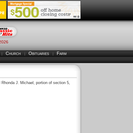
 2026
Church
Obituaries
Farm
S
honda J. Michael, portion of section 5,