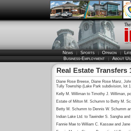
News
Sports
Opinion
Lif
Business-Employment
About Us
Real Estate Transfers 
Diane Rose Breese, Diane Rose Manz, John 
Tully Township (Lake Park subdivision, lot 1 
Kelly M. Williman to Timothy J. Williman, po
Estate of Milton M. Schumm to Betty M. Sc
Betty M. Schumm to Dennis W. Schumm and
Indian Lake Ltd. to Tawinder S. Sangha and 
Fannie Mae to William C. Kassaw and Jane L