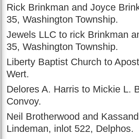
Rick Brinkman and Joyce Brink
35, Washington Township.
Jewels LLC to rick Brinkman an
35, Washington Township.
Liberty Baptist Church to Aposto
Wert.
Delores A. Harris to Mickie L. Ba
Convoy.
Neil Brotherwood and Kassandr
Lindeman, inlot 522, Delphos.