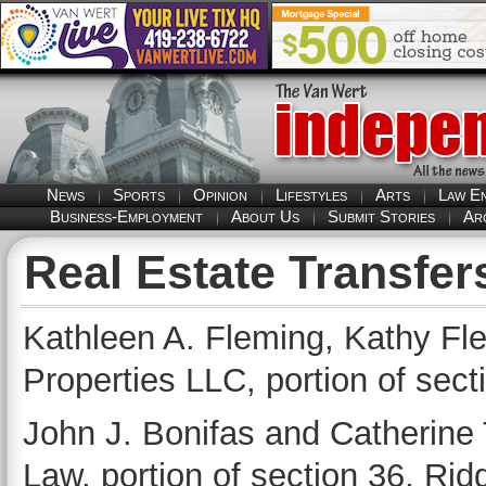
News
Sports
Opinion
Lifestyles
Arts
Law E
Business-Employment
About Us
Submit Stories
Ar
Real Estate Transfer
Kathleen A. Fleming, Kathy Fle
Properties LLC, portion of sec
John J. Bonifas and Catherine 
Law, portion of section 36, Ri