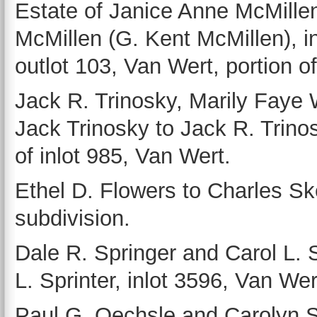
Estate of Janice Anne McMille
McMillen (G. Kent McMillen), i
outlot 103, Van Wert, portion o
Jack R. Trinosky, Marily Faye 
Jack Trinosky to Jack R. Trino
of inlot 985, Van Wert.
Ethel D. Flowers to Charles Sk
subdivision.
Dale R. Springer and Carol L. 
L. Sprinter, inlot 3596, Van Wer
Paul G. Oechsle and Carolyn 