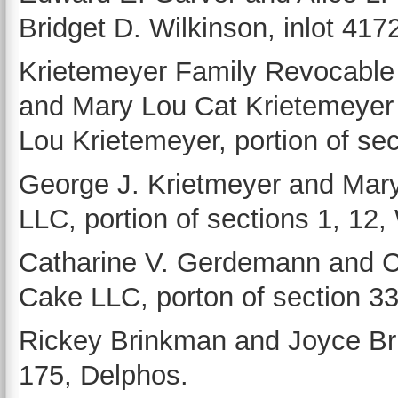
Bridget D. Wilkinson, inlot 417
Krietemeyer Family Revocable
and Mary Lou Cat Krietemeyer
Lou Krietemeyer, portion of se
George J. Krietmeyer and Mary
LLC, portion of sections 1, 12
Catharine V. Gerdemann and 
Cake LLC, porton of section 3
Rickey Brinkman and Joyce Bri
175, Delphos.