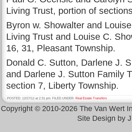
Living Trust, portion of sectio
Byron w. Showalter and Louise
Living Trust and Louise C. Show
16, 31, Pleasant Township.
Donald C. Sutton, Darlene J. S
and Darlene J. Sutton Family Tr
section 7, Liberty Township.
POSTED: 12/27/12 at 2:31 pm. FILED UNDER:
Real Estate Transfers
Copyright © 2010-2026 The Van Wert 
Site Design by 