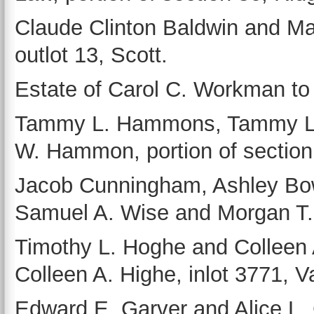
Claude Clinton Baldwin and Ma
outlot 13, Scott.
Estate of Carol C. Workman to
Tammy L. Hammons, Tammy L. K
W. Hammon, portion of section
Jacob Cunningham, Ashley Bo
Samuel A. Wise and Morgan T. O
Timothy L. Hoghe and Colleen
Colleen A. Highe, inlot 3771, V
Edward E. Garver and Alice L. 