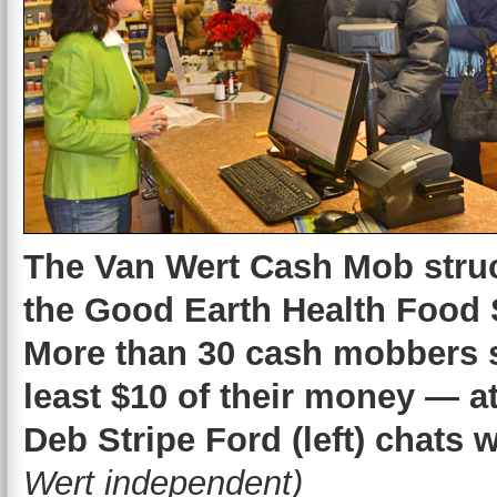
The Van Wert Cash Mob struc
the Good Earth Health Food
More than 30 cash mobbers 
least $10 of their money — a
Deb Stripe Ford (left) chats 
Wert independent)