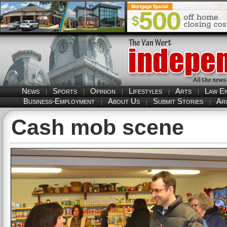
News
Sports
Opinion
Lifestyles
Arts
Law E
Business-Employment
About Us
Submit Stories
Ar
Cash mob scene