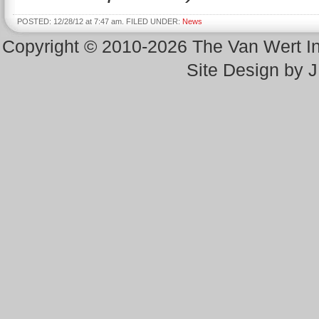
POSTED: 12/28/12 at 7:47 am. FILED UNDER:
News
Copyright © 2010-2026 The Van Wert 
Site Design by 