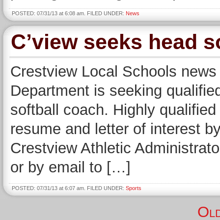
POSTED: 07/31/13 at 6:08 am. FILED UNDER:
News
C’view seeks head so
Crestview Local Schools new
Department is seeking qualified
softball coach. Highly qualifie
resume and letter of interest 
Crestview Athletic Administrat
or by email to […]
POSTED: 07/31/13 at 6:07 am. FILED UNDER:
Sports
Old