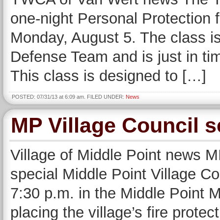
one-night Personal Protection
Monday, August 5. The class is
Defense Team and is just in time
This class is designed to […]
POSTED: 07/31/13 at 6:09 am. FILED UNDER:
News
MP Village Council s
Village of Middle Point news 
special Middle Point Village C
7:30 p.m. in the Middle Point Mu
placing the village’s fire prote