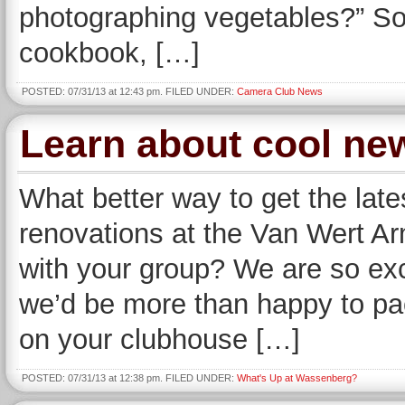
photographing vegetables?” Som
cookbook, […]
POSTED: 07/31/13 at 12:43 pm. FILED UNDER:
Camera Club News
Learn about cool ne
What better way to get the late
renovations at the Van Wert 
with your group? We are so ex
we’d be more than happy to p
on your clubhouse […]
POSTED: 07/31/13 at 12:38 pm. FILED UNDER:
What's Up at Wassenberg?