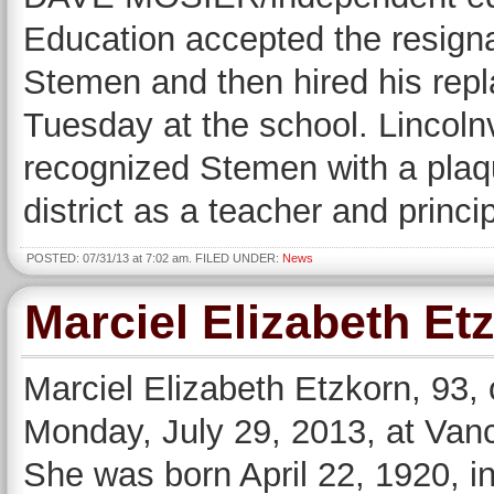
Education accepted the resigna
Stemen and then hired his repl
Tuesday at the school. Lincoln
recognized Stemen with a plaqu
district as a teacher and princ
POSTED: 07/31/13 at 7:02 am. FILED UNDER:
News
Marciel Elizabeth Et
Marciel Elizabeth Etzkorn, 93,
Monday, July 29, 2013, at Vanc
She was born April 22, 1920, in