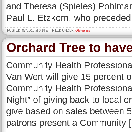
and Theresa (Spieles) Pohlman
Paul L. Etzkorn, who preceded 
POSTED: 07/31/13 at 6:18 am. FILED UNDER:
Obituaries
Orchard Tree to hav
Community Health Professiona
Van Wert will give 15 percent o
Community Health Professional
Night” of giving back to local o
give based on sales between 5
patrons present a Community 