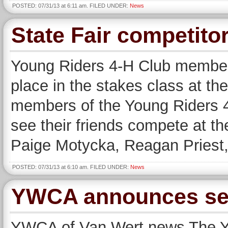
POSTED: 07/31/13 at 6:11 am. FILED UNDER:
News
State Fair competito
Young Riders 4-H Club member
place in the stakes class at th
members of the Young Riders 4
see their friends compete at th
Paige Motycka, Reagan Priest,
POSTED: 07/31/13 at 6:10 am. FILED UNDER:
News
YWCA announces sel
YWCA of Van Wert news The YW