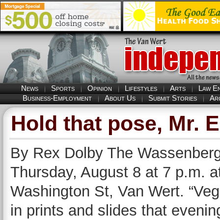
News
Sports
Opinion
Lifestyles
Arts
Law E
Business-Employment
About Us
Submit Stories
Ar
Hold that pose, Mr. 
By Rex Dolby The Wassenberg 
Thursday, August 8 at 7 p.m. a
Washington St, Van Wert. “Vege
in prints and slides that eveni