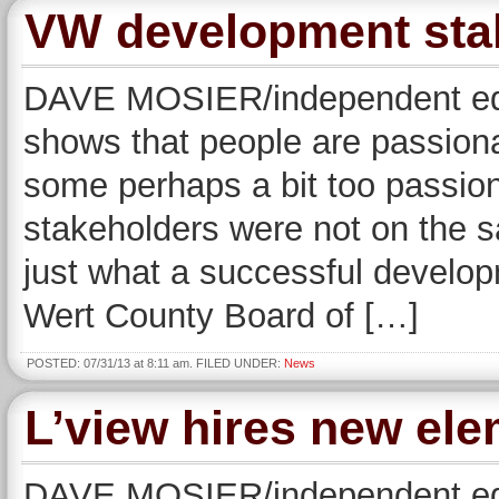
VW development sta
DAVE MOSIER/independent edi
shows that people are passio
some perhaps a bit too passion
stakeholders were not on the 
just what a successful develo
Wert County Board of […]
POSTED: 07/31/13 at 8:11 am. FILED UNDER:
News
L’view hires new ele
DAVE MOSIER/independent edit