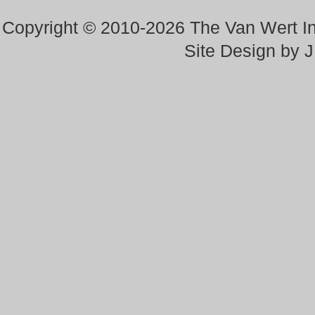
Copyright © 2010-2026 The Van Wert 
Site Design by 