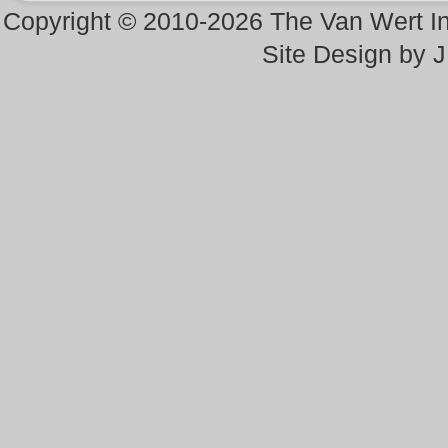
Copyright © 2010-2026 The Van Wert 
Site Design by 