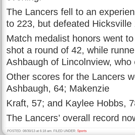
The Lancers fell to an experie
to 223, but defeated Hicksville
Match medalist honors went to
shot a round of 42, while runn
Ashbaugh of Lincolnview, who 
Other scores for the Lancers w
Ashbaugh, 64; Makenzie
Kraft, 57; and Kaylee Hobbs, 7
The Lancers’ overall record no
POSTED: 08/30/13 at 6:18 am. FILED UNDER:
Sports