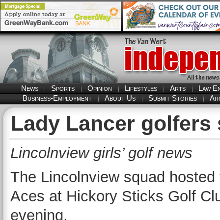
News
Sports
Opinion
Lifestyles
Arts
Law E
Business-Employment
About Us
Submit Stories
Ar
Lady Lancer golfers s
Lincolnview girls’ golf news
The Lincolnview squad hosted 
Aces at Hickory Sticks Golf Cl
evening.