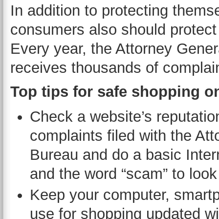
In addition to protecting thems
consumers also should protect
Every year, the Attorney Gene
receives thousands of complain
Top tips for safe shopping o
Check a website’s reputatio
complaints filed with the A
Bureau and do a basic Inter
and the word “scam” to look f
Keep your computer, smartph
use for shopping updated wit