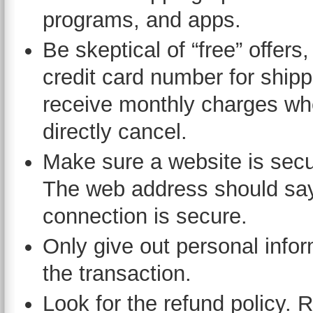
programs, and apps.
Be skeptical of “free” offers
credit card number for shipp
receive monthly charges whe
directly cancel.
Make sure a website is secu
The web address should say “
connection is secure.
Only give out personal info
the transaction.
Look for the refund policy. 