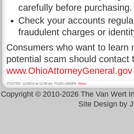
carefully before purchasing.
Check your accounts regular
fraudulent charges or identit
Consumers who want to learn mo
potential scam should contact 
www.OhioAttorneyGeneral.gov
POSTED: 11/28/13 at 12:58 am. FILED UNDER:
News
Copyright © 2010-2026 The Van Wert 
Site Design by 