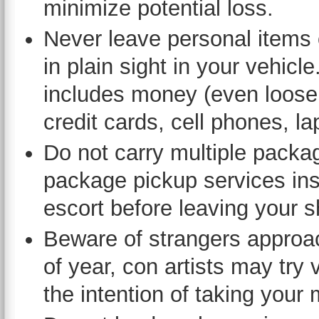
minimize potential loss.
Never leave personal items
in plain sight in your vehicle
includes money (even loose
credit cards, cell phones, l
Do not carry multiple packag
package pickup services inst
escort before leaving your s
Beware of strangers approac
of year, con artists may try
the intention of taking your