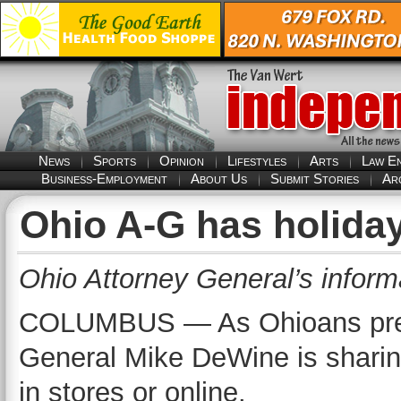
News
Sports
Opinion
Lifestyles
Arts
Law E
Business-Employment
About Us
Submit Stories
Ar
Ohio A-G has holiday
Ohio Attorney General’s inform
COLUMBUS — As Ohioans prepar
General Mike DeWine is sharing
in stores or online.