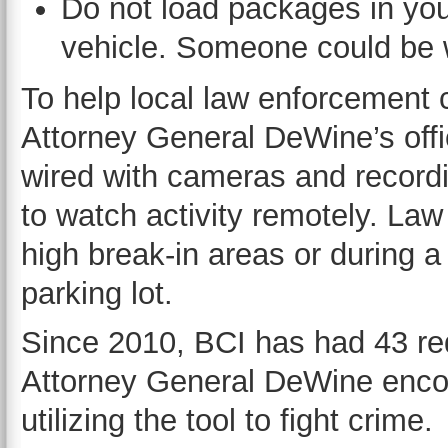
Do not load packages in your
vehicle. Someone could be 
To help local law enforcement 
Attorney General DeWine’s offi
wired with cameras and recordi
to watch activity remotely. Law
high break-in areas or during 
parking lot.
Since 2010, BCI has had 43 req
Attorney General DeWine enco
utilizing the tool to fight crime.