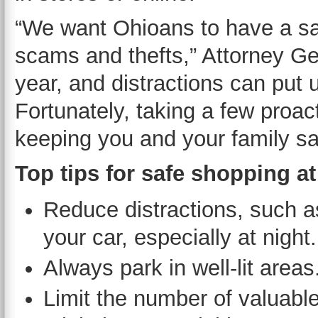
“We want Ohioans to have a sa
scams and thefts,” Attorney Ge
year, and distractions can put u
Fortunately, taking a few proac
keeping you and your family sa
Top tips for safe shopping at
Reduce distractions, such as
your car, especially at night.
Always park in well-lit areas
Limit the number of valuable