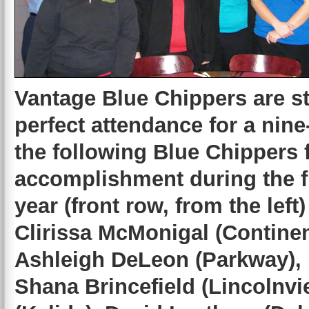
Vantage Blue Chippers are s
perfect attendance for a nin
the following Blue Chippers 
accomplishment during the fi
year (front row, from the lef
Clirissa McMonigal (Continen
Ashleigh DeLeon (Parkway), 
Shana Brincefield (Lincolnv