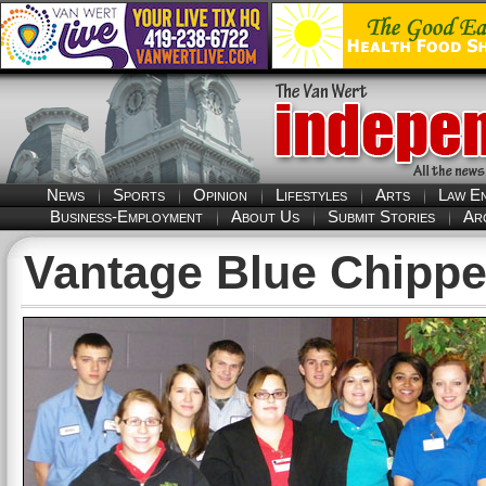
News
Sports
Opinion
Lifestyles
Arts
Law E
Business-Employment
About Us
Submit Stories
Ar
Vantage Blue Chippe