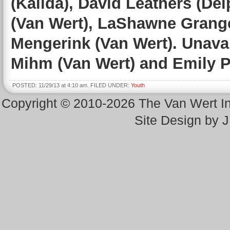
(Kalida), David Leathers (De
(Van Wert), LaShawne Grange
Mengerink (Van Wert). Unavai
Mihm (Van Wert) and Emily P
POSTED: 11/29/13 at 4:10 am. FILED UNDER:
Youth
Copyright © 2010-2026 The Van Wert 
Site Design by 