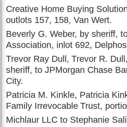
Creative Home Buying Solutions 
outlots 157, 158, Van Wert.
Beverly G. Weber, by sheriff, 
Association, inlot 692, Delphos
Trevor Ray Dull, Trevor R. Dull
sheriff, to JPMorgan Chase Bank
City.
Patricia M. Kinkle, Patricia Ki
Family Irrevocable Trust, porti
Michlaur LLC to Stephanie Sali