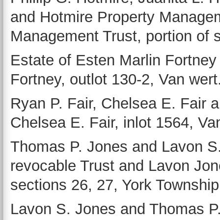
and Hotmire Property Manageme
Management Trust, portion of 
Estate of Esten Marlin Fortney
Fortney, outlot 130-2, Van wert
Ryan P. Fair, Chelsea E. Fair 
Chelsea E. Fair, inlot 1564, Va
Thomas P. Jones and Lavon S
revocable Trust and Lavon Jone
sections 26, 27, York Township
Lavon S. Jones and Thomas P