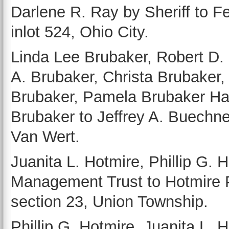
Darlene R. Ray by Sheriff to F
inlot 524, Ohio City.
Linda Lee Brubaker, Robert D.
A. Brubaker, Christa Brubaker,
Brubaker, Pamela Brubaker Has
Brubaker to Jeffrey A. Buechne
Van Wert.
Juanita L. Hotmire, Phillip G.
Management Trust to Hotmire P
section 23, Union Township.
Phillip G. Hotmire, Juanita L. 