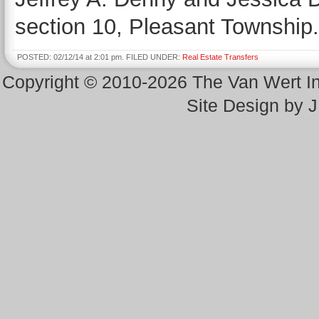
section 10, Pleasant Township.
POSTED: 02/12/14 at 2:01 pm. FILED UNDER:
Real Estate Transfers
Copyright © 2010-2026 The Van Wert 
Site Design by 