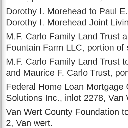
Dorothy I. Morehead to Paul E.
Dorothy I. Morehead Joint Livin
M.F. Carlo Family Land Trust a
Fountain Farm LLC, portion of
M.F. Carlo Family Land Trust t
and Maurice F. Carlo Trust, po
Federal Home Loan Mortgage C
Solutions Inc., inlot 2278, Van 
Van Wert County Foundation to
2, Van wert.