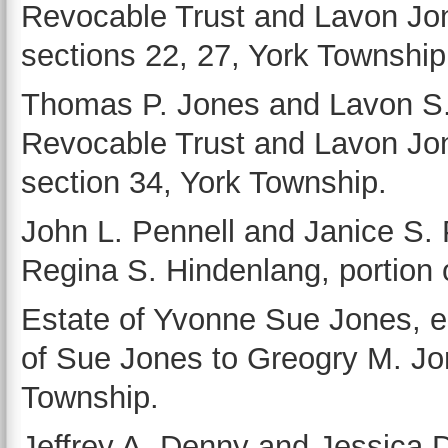
Revocable Trust and Lavon Jon
sections 22, 27, York Township
Thomas P. Jones and Lavon S
Revocable Trust and Lavon Jone
section 34, York Township.
John L. Pennell and Janice S.
Regina S. Hindenlang, portion of
Estate of Yvonne Sue Jones, e
of Sue Jones to Greogry M. Jone
Township.
Jeffrey A. Denny and Jessica D