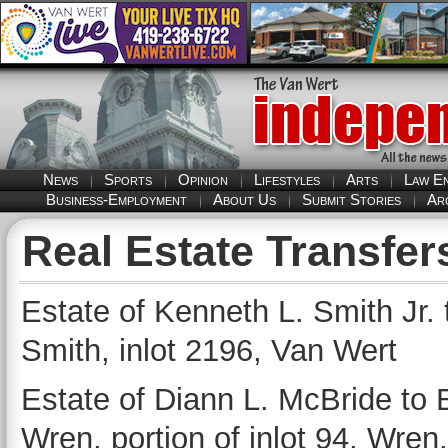
News
Sports
Opinion
Lifestyles
Arts
Law E
Business-Employment
About Us
Submit Stories
Ar
Real Estate Transfer
Estate of Kenneth L. Smith Jr.
Smith, inlot 2196, Van Wert
Estate of Diann L. McBride to B
Wren, portion of inlot 94, Wren.