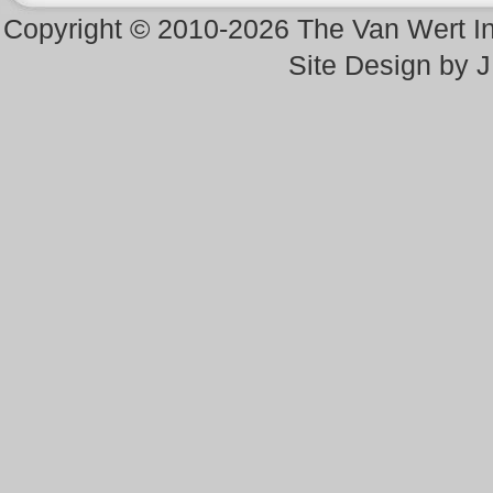
Copyright © 2010-2026 The Van Wert 
Site Design by 