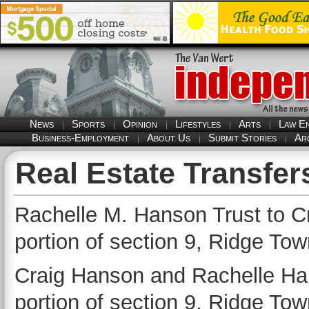
News
Sports
Opinion
Lifestyles
Arts
Law E
Business-Employment
About Us
Submit Stories
Ar
Real Estate Transfer
Rachelle M. Hanson Trust to 
portion of section 9, Ridge Tow
Craig Hanson and Rachelle Ha
portion of section 9, Ridge Tow