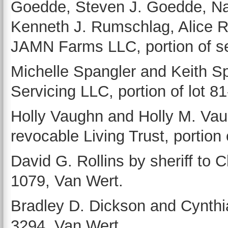
Goedde, Steven J. Goedde, N
Kenneth J. Rumschlag, Alice 
JAMN Farms LLC, portion of se
Michelle Spangler and Keith Sp
Servicing LLC, portion of lot 8
Holly Vaughn and Holly M. Vaug
revocable Living Trust, portion 
David G. Rollins by sheriff to C
1079, Van Wert.
Bradley D. Dickson and Cynthia
3294, Van Wert.