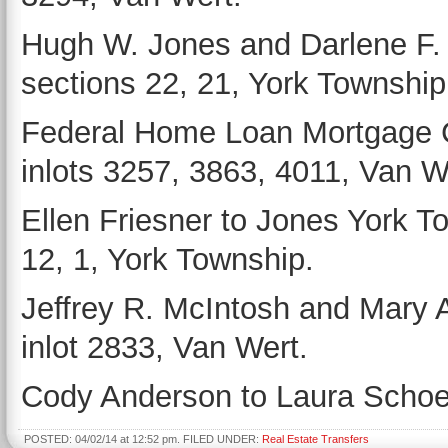
Hugh W. Jones and Darlene F. 
sections 22, 21, York Township
Federal Home Loan Mortgage Co
inlots 3257, 3863, 4011, Van W
Ellen Friesner to Jones York T
12, 1, York Township.
Jeffrey R. McIntosh and Mary 
inlot 2833, Van Wert.
Cody Anderson to Laura Schoen
POSTED: 04/02/14 at 12:52 pm. FILED UNDER:
Real Estate Transfers