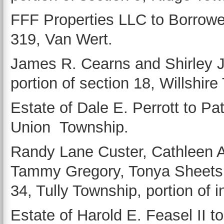
FFF Properties LLC to Borrowed
319, Van Wert.
James R. Cearns and Shirley 
portion of section 18, Willshir
Estate of Dale E. Perrott to Patr
Union Township.
Randy Lane Custer, Cathleen A
Tammy Gregory, Tonya Sheets a
34, Tully Township, portion of 
Estate of Harold E. Feasel II t