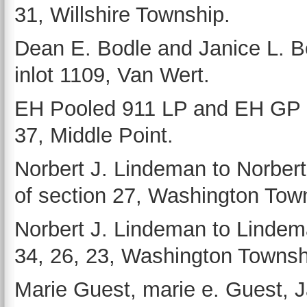
31, Willshire Township.
Dean E. Bodle and Janice L. Bo
inlot 1109, Van Wert.
EH Pooled 911 LP and EH GP L
37, Middle Point.
Norbert J. Lindeman to Norbert
of section 27, Washington Tow
Norbert J. Lindeman to Lindem
34, 26, 23, Washington Townsh
Marie Guest, marie e. Guest,