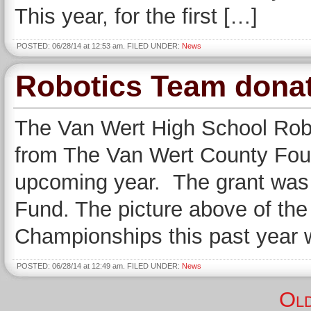
This year, for the first […]
POSTED: 06/28/14 at 12:53 am. FILED UNDER:
News
Robotics Team dona
The Van Wert High School Robo
from The Van Wert County Foun
upcoming year. The grant was 
Fund. The picture above of the
Championships this past year wi
POSTED: 06/28/14 at 12:49 am. FILED UNDER:
News
Old