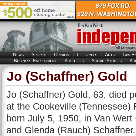
News
Sports
Opinion
Lifestyles
Arts
Law E
Business-Employment
About Us
Submit Stories
Ar
Jo (Schaffner) Gold
Jo (Schaffner) Gold, 63, died 
at the Cookeville (Tennessee)
born July 5, 1950, in Van Wert 
and Glenda (Rauch) Schaffner.