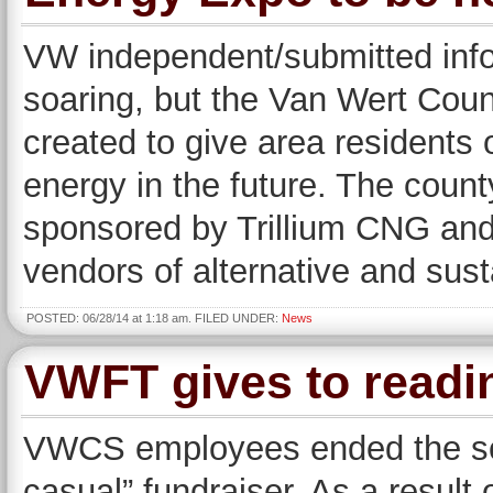
VW independent/submitted info
soaring, but the Van Wert Coun
created to give area residents
energy in the future. The coun
sponsored by Trillium CNG and 
vendors of alternative and sus
POSTED: 06/28/14 at 1:18 am. FILED UNDER:
News
VWFT gives to readi
VWCS employees ended the scho
casual” fundraiser. As a result