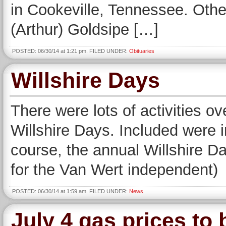
in Cookeville, Tennessee. Othe
(Arthur) Goldsipe […]
POSTED: 06/30/14 at 1:21 pm. FILED UNDER:
Obituaries
Willshire Days
There were lots of activities o
Willshire Days. Included were i
course, the annual Willshire 
for the Van Wert independent)
POSTED: 06/30/14 at 1:59 am. FILED UNDER:
News
July 4 gas prices to 