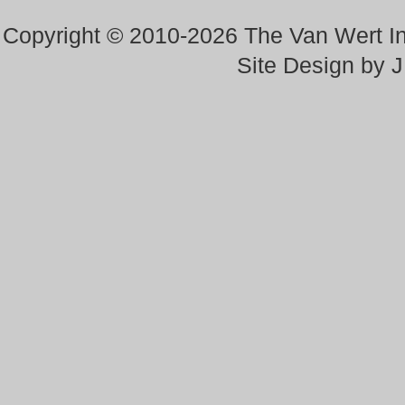
Copyright © 2010-2026 The Van Wert 
Site Design by 