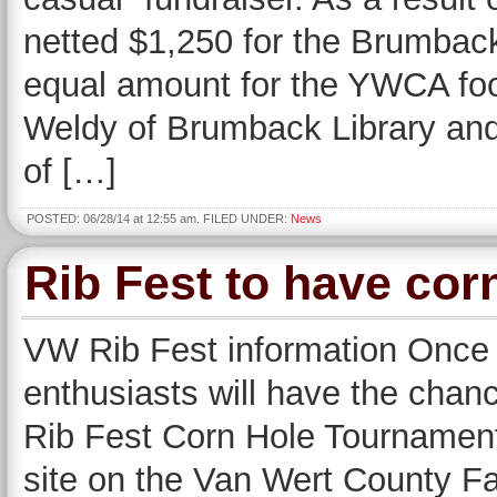
netted $1,250 for the Brumba
equal amount for the YWCA fo
Weldy of Brumback Library and
of […]
POSTED: 06/28/14 at 12:55 am. FILED UNDER:
News
Rib Fest to have cor
VW Rib Fest information Once a
enthusiasts will have the chanc
Rib Fest Corn Hole Tournament
site on the Van Wert County Fa