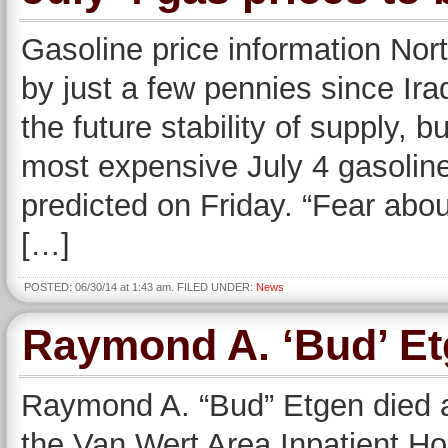
Gasoline price information Nor
by just a few pennies since Ir
the future stability of supply, b
most expensive July 4 gasoline
predicted on Friday. “Fear abou
[…]
POSTED: 06/30/14 at 1:43 am. FILED UNDER:
News
Raymond A. ‘Bud’ E
Raymond A. “Bud” Etgen died at
the Van Wert Area Inpatient H