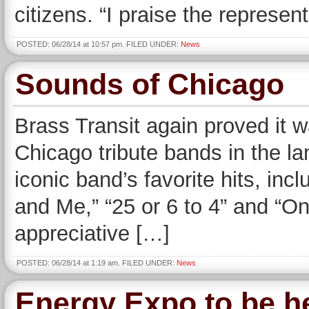
citizens. “I praise the represe
POSTED: 06/28/14 at 10:57 pm. FILED UNDER:
News
Sounds of Chicago
Brass Transit again proved it w
Chicago tribute bands in the la
iconic band’s favorite hits, inc
and Me,” “25 or 6 to 4” and “On
appreciative […]
POSTED: 06/28/14 at 1:19 am. FILED UNDER:
News
Energy Expo to be he