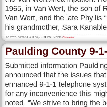
1965, in Van Wert, the son of 
Van Wert, and the late Phyllis 
his grandmother, Sara Kanable
POSTED: 06/29/14 at 11:06 pm. FILED UNDER:
Obituaries
Paulding County 9-1
Submitted information Pauldin
announced that the issues that
enhanced 9-1-1 telephone syst
for any inconvenience this mig
noted. “We strive to bring the 