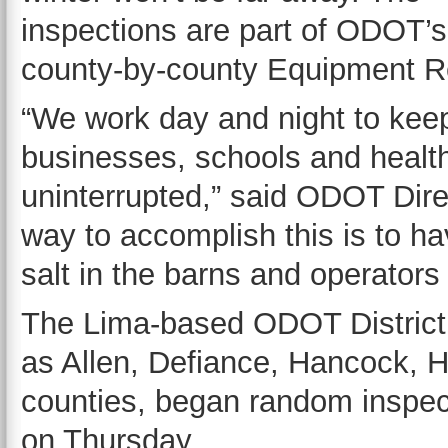
inspections are part of ODOT’
county-by-county Equipment R
“We work day and night to kee
businesses, schools and healt
uninterrupted,” said ODOT Dire
way to accomplish this is to h
salt in the barns and operator
The Lima-based ODOT District 
as Allen, Defiance, Hancock, 
counties, began random inspec
on Thursday.