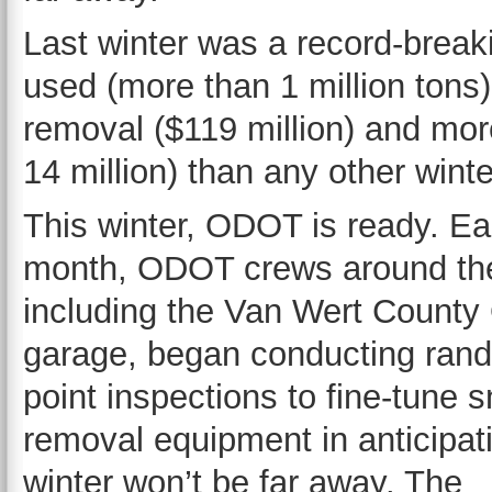
Last winter was a record-break
used (more than 1 million ton
removal ($119 million) and mo
14 million) than any other winte
This winter, ODOT is ready. Ear
month, ODOT crews around the
including the Van Wert Count
garage, began conducting ran
point inspections to fine-tune 
removal equipment in anticipati
winter won’t be far away. The