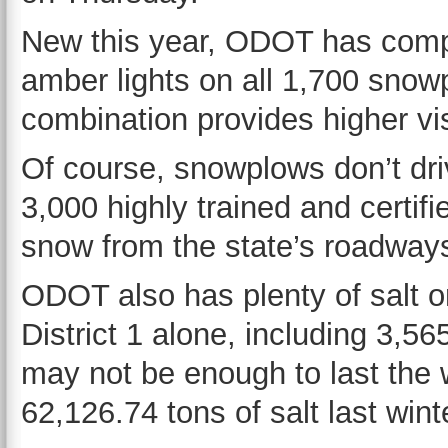
New this year, ODOT has comple
amber lights on all 1,700 snowpl
combination provides higher visi
Of course, snowplows don’t d
3,000 highly trained and certifi
snow from the state’s roadway
ODOT also has plenty of salt on
District 1 alone, including 3,5
may not be enough to last the w
62,126.74 tons of salt last wint