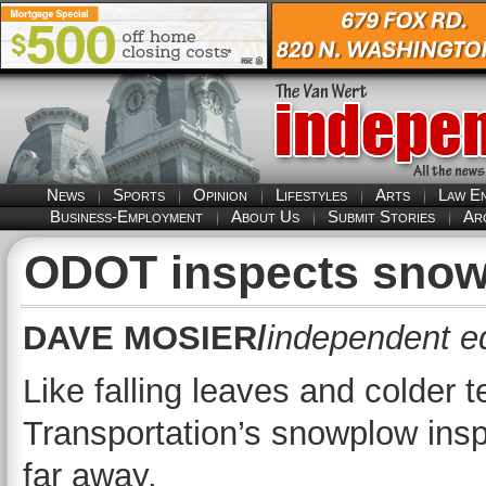
News
Sports
Opinion
Lifestyles
Arts
Law E
Business-Employment
About Us
Submit Stories
Ar
ODOT inspects snow
DAVE MOSIER/
independent ed
Like falling leaves and colder
Transportation’s snowplow inspe
far away.