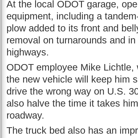
At the local ODOT garage, op
equipment, including a tandem-
plow added to its front and bell
removal on turnarounds and in 
highways.
ODOT employee Mike Lichtle, w
the new vehicle will keep him s
drive the wrong way on U.S. 30 
also halve the time it takes h
roadway.
The truck bed also has an impr