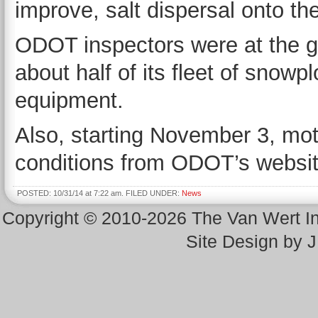
improve, salt dispersal onto th
ODOT inspectors were at the g
about half of its fleet of snowp
equipment.
Also, starting November 3, moto
conditions from ODOT’s websi
POSTED: 10/31/14 at 7:22 am. FILED UNDER:
News
Copyright © 2010-2026 The Van Wert 
Site Design by 