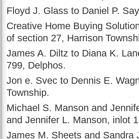
Floyd J. Glass to Daniel P. Sayl
Creative Home Buying Solutions
of section 27, Harrison Townsh
James A. Diltz to Diana K. Lane
799, Delphos.
Jon e. Svec to Dennis E. Wagne
Township.
Michael S. Manson and Jennif
and Jennifer L. Manson, inlot 
James M. Sheets and Sandra 