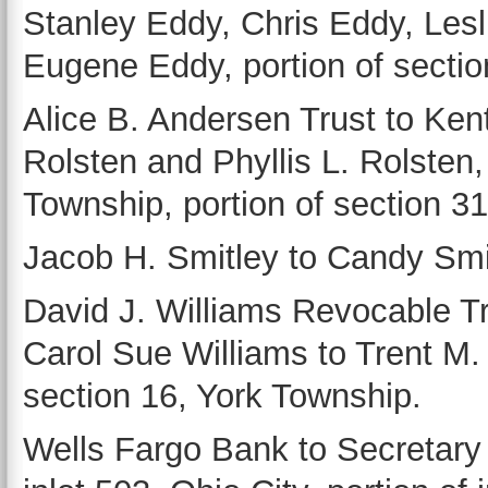
Stanley Eddy, Chris Eddy, Lesl
Eugene Eddy, portion of sectio
Alice B. Andersen Trust to Kent
Rolsten and Phyllis L. Rolsten,
Township, portion of section 3
Jacob H. Smitley to Candy Smit
David J. Williams Revocable T
Carol Sue Williams to Trent M. P
section 16, York Township.
Wells Fargo Bank to Secretar