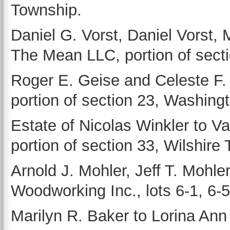
Township.
Daniel G. Vorst, Daniel Vorst,
The Mean LLC, portion of sect
Roger E. Geise and Celeste 
portion of section 23, Washing
Estate of Nicolas Winkler to Va
portion of section 33, Wilshire T
Arnold J. Mohler, Jeff T. Mohler
Woodworking Inc., lots 6-1, 6-5
Marilyn R. Baker to Lorina Ann