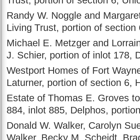
Trust, portion of section 6, Un
Randy W. Noggle and Margaret
Living Trust, portion of sectio
Michael E. Metzger and Lorrai
J. Schier, portion of inlot 178,
Westport Homes of Fort Wayne 
Laturner, portion of section 6,
Estate of Thomas E. Groves to 
884, inlot 885, Delphos, portion
Donald W. Walker, Carolyn Sue
Walker, Becky M. Scheidt, Brad