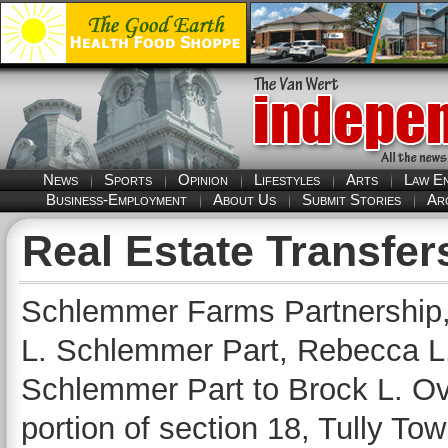
News
Sports
Opinion
Lifestyles
Arts
Law E
Business-Employment
About Us
Submit Stories
Ar
Real Estate Transfer
Schlemmer Farms Partnership,
L. Schlemmer Part, Rebecca L.
Schlemmer Part to Brock L. Ov
portion of section 18, Tully To