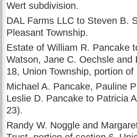
Wert subdivision.
DAL Farms LLC to Steven B. Sa
Pleasant Township.
Estate of William R. Pancake t
Watson, Jane C. Oechsle and B
18, Union Township, portion of 
Michael A. Pancake, Pauline 
Leslie D. Pancake to Patricia A
23).
Randy W. Noggle and Margaret