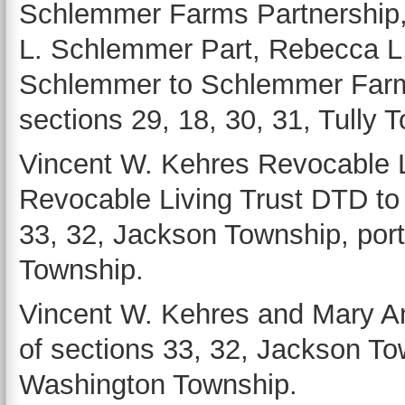
Schlemmer Farms Partnership,
L. Schlemmer Part, Rebecca L.
Schlemmer to Schlemmer Farms
sections 29, 18, 30, 31, Tully 
Vincent W. Kehres Revocable 
Revocable Living Trust DTD to 
33, 32, Jackson Township, port
Township.
Vincent W. Kehres and Mary An
of sections 33, 32, Jackson Tow
Washington Township.