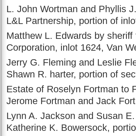
L. John Wortman and Phyllis J
L&L Partnership, portion of inl
Matthew L. Edwards by sherif
Corporation, inlot 1624, Van We
Jerry G. Fleming and Leslie Fl
Shawn R. harter, portion of sec
Estate of Roselyn Fortman to 
Jerome Fortman and Jack Fortm
Lynn A. Jackson and Susan E.
Katherine K. Bowersock, portio