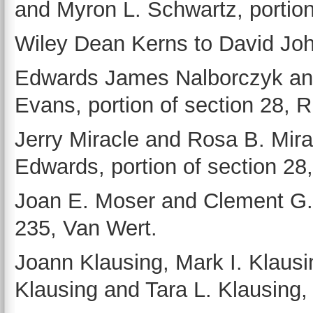
and Myron L. Schwartz, portion 
Wiley Dean Kerns to David John
Edwards James Nalborczyk and
Evans, portion of section 28, 
Jerry Miracle and Rosa B. Mir
Edwards, portion of section 28
Joan E. Moser and Clement G. 
235, Van Wert.
Joann Klausing, Mark I. Klausi
Klausing and Tara L. Klausing, 