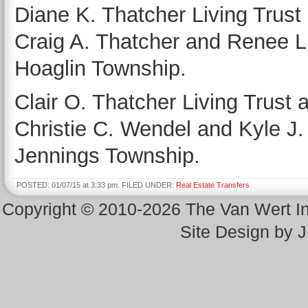
Diane K. Thatcher Living Trust 
Craig A. Thatcher and Renee L.
Hoaglin Township.
Clair O. Thatcher Living Trust 
Christie C. Wendel and Kyle J. 
Jennings Township.
POSTED: 01/07/15 at 3:33 pm. FILED UNDER:
Real Estate Transfers
Copyright © 2010-2026 The Van Wert 
Site Design by 