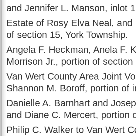
and Jennifer L. Manson, inlot 
Estate of Rosy Elva Neal, and 
of section 15, York Township.
Angela F. Heckman, Anela F. Kr
Morrison Jr., portion of section
Van Wert County Area Joint Voc
Shannon M. Boroff, portion of i
Danielle A. Barnhart and Jose
and Diane C. Mercert, portion 
Philip C. Walker to Van Wert Co