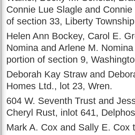
Connie Lue Slagle and Connie L
of section 33, Liberty Township
Helen Ann Bockey, Carol E. Gr
Nomina and Arlene M. Nomina
portion of section 9, Washingt
Deborah Kay Straw and Debora
Homes Ltd., lot 23, Wren.
604 W. Seventh Trust and Jess
Cheryl Rust, inlot 641, Delphos
Mark A. Cox and Sally E. Cox 