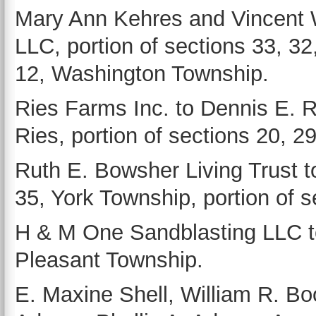
Mary Ann Kehres and Vincent 
LLC, portion of sections 33, 32
12, Washington Township.
Ries Farms Inc. to Dennis E. 
Ries, portion of sections 20, 2
Ruth E. Bowsher Living Trust t
35, York Township, portion of 
H & M One Sandblasting LLC to
Pleasant Township.
E. Maxine Shell, William R. B