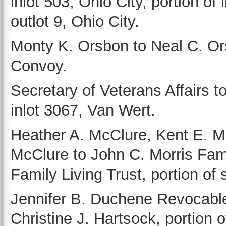
inlot 503, Ohio City, portion of 
outlot 9, Ohio City.
Monty K. Orsbon to Neal C. Ors
Convoy.
Secretary of Veterans Affairs to
inlot 3067, Van Wert.
Heather A. McClure, Kent E. 
McClure to John C. Morris Fami
Family Living Trust, portion of
Jennifer B. Duchene Revocable
Christine J. Hartsock, portion 