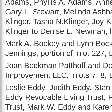
Adams, Phyllis A. Adams, Annet
Gary L. Stewart, Melinda Ash
Klinger, Tasha N.Klinger, Joy 
Klinger to Denise L. Newman, l
Mark A. Bockey and Lynn Bock
Jennings, portion of inlot 227,
Joan Beckman Patthoff and Den
Improvement LLC, inlots 7, 8, 
Leslie Eddy, Judith Eddy, Stan
Eddy Revocable Living Trust, 
Trust, Mark W. Eddy and Karen 