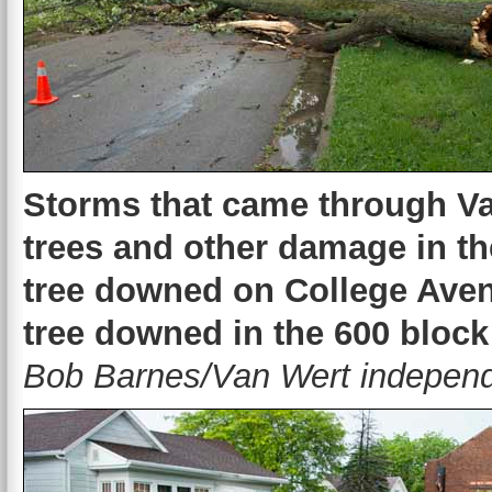
Storms that came through Va
trees and other damage in t
tree downed on College Aven
tree downed in the 600 block
Bob Barnes/Van Wert independ