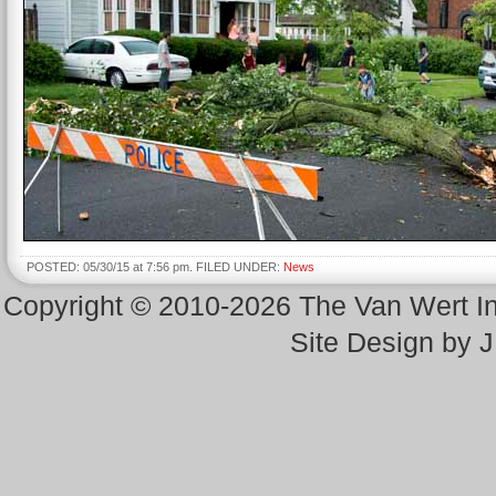
POSTED: 05/30/15 at 7:56 pm. FILED UNDER:
News
Copyright © 2010-2026 The Van Wert 
Site Design by 