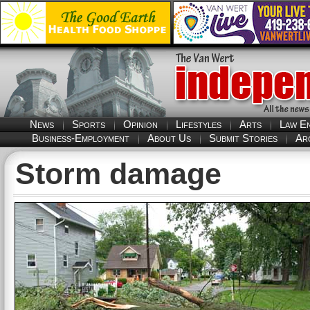
News
Sports
Opinion
Lifestyles
Arts
Law E
Business-Employment
About Us
Submit Stories
Ar
Storm damage