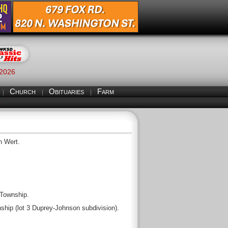
 2026
Church
Obituaries
Farm
S
n Wert.
 Township.
ship (lot 3 Duprey-Johnson subdivision).