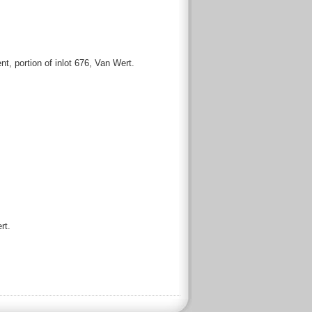
 portion of inlot 676, Van Wert.
rt.