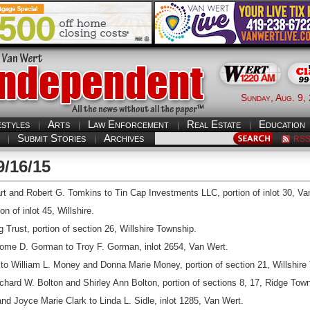
Sunday, Aug. 9,
estyles
Arts
Law Enforcement
Real Estate
Education
Submit Stories
Archives
RS
9/16/15
 and Robert G. Tomkins to Tin Cap Investments LLC, portion of inlot 30, Va
n of inlot 45, Willshire.
 Trust, portion of section 26, Willshire Township.
ome D. Gorman to Troy F. Gorman, inlot 2654, Van Wert.
 William L. Money and Donna Marie Money, portion of section 21, Willshire
ard W. Bolton and Shirley Ann Bolton, portion of sections 8, 17, Ridge Town
nd Joyce Marie Clark to Linda L. Sidle, inlot 1285, Van Wert.