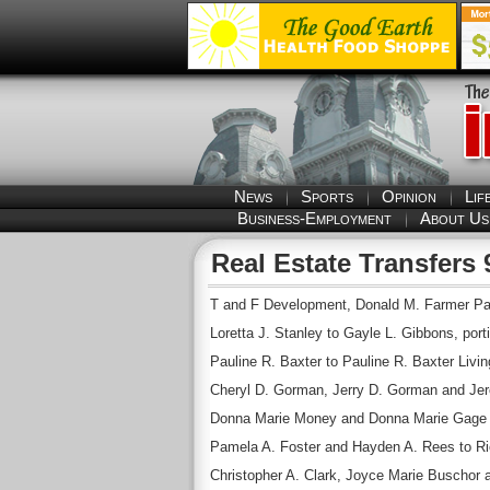
News
Sports
Opinion
Lif
Business-Employment
About Us
Real Estate Transfers 
T and F Development, Donald M. Farmer Part
Loretta J. Stanley to Gayle L. Gibbons, portio
Pauline R. Baxter to Pauline R. Baxter Living
Cheryl D. Gorman, Jerry D. Gorman and Jer
Donna Marie Money and Donna Marie Gage to
Pamela A. Foster and Hayden A. Rees to Rich
Christopher A. Clark, Joyce Marie Buschor a