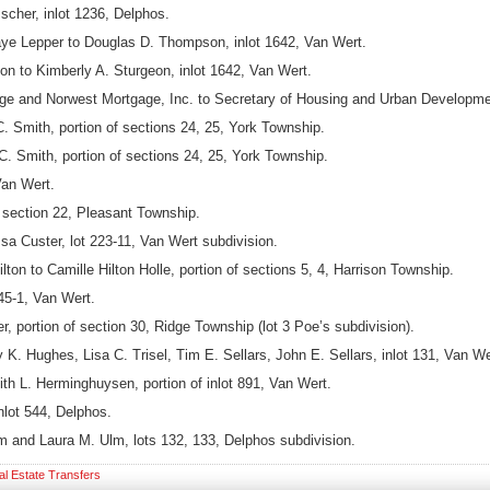
scher, inlot 1236, Delphos.
Faye Lepper to Douglas D. Thompson, inlot 1642, Van Wert.
to Kimberly A. Sturgeon, inlot 1642, Van Wert.
 and Norwest Mortgage, Inc. to Secretary of Housing and Urban Development,
. Smith, portion of sections 24, 25, York Township.
C. Smith, portion of sections 24, 25, York Township.
Van Wert.
f section 22, Pleasant Township.
a Custer, lot 223-11, Van Wert subdivision.
ton to Camille Hilton Holle, portion of sections 5, 4, Harrison Township.
45-1, Van Wert.
 portion of section 30, Ridge Township (lot 3 Poe’s subdivision).
. Hughes, Lisa C. Trisel, Tim E. Sellars, John E. Sellars, inlot 131, Van We
h L. Herminghuysen, portion of inlot 891, Van Wert.
nlot 544, Delphos.
m and Laura M. Ulm, lots 132, 133, Delphos subdivision.
al Estate Transfers