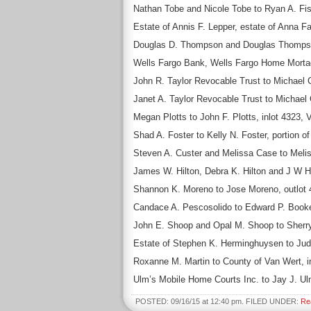
Nathan Tobe and Nicole Tobe to Ryan A. Fis
Estate of Annis F. Lepper, estate of Anna 
Douglas D. Thompson and Douglas Thompson 
Wells Fargo Bank, Wells Fargo Home Mortage
John R. Taylor Revocable Trust to Michael C
Janet A. Taylor Revocable Trust to Michael 
Megan Plotts to John F. Plotts, inlot 4323, 
Shad A. Foster to Kelly N. Foster, portion o
Steven A. Custer and Melissa Case to Meliss
James W. Hilton, Debra K. Hilton and J W Hil
Shannon K. Moreno to Jose Moreno, outlot 
Candace A. Pescosolido to Edward P. Booker,
John E. Shoop and Opal M. Shoop to Sherry K
Estate of Stephen K. Herminghuysen to Judit
Roxanne M. Martin to County of Van Wert, i
Ulm’s Mobile Home Courts Inc. to Jay J. Ul
POSTED: 09/16/15 at 12:40 pm. FILED UNDER:
Re