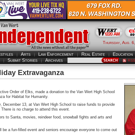
Thursday, Aug. 6
estyles
Arts
Law Enforcement
Real Estate
Education
Submit Stories
Archives
RS
liday Extravaganza
tive Order of Elks, made a donation to the Van Wert High School
za for Habitat for Humanity.
y, December 13, at Van Wert High School to raise funds to provide
 There is no charge to attend this event.
tters to Santa, movies, reindeer food, snowball fights and arts and
l be a fun-filled event and seniors encourage everyone to come out
.