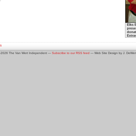
Elks 
prese
donat
Extra
s
0-2026 The Van Wert Independent —
Subscribe to our RSS feed
— Web Site Design by J. DeWert