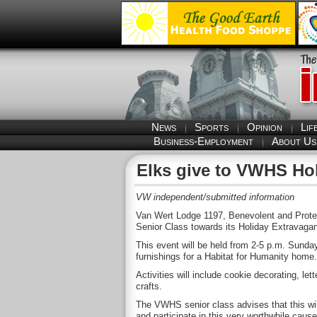
News
Sports
Opinion
Lif
Business-Employment
About Us
Elks give to VWHS Ho
VW independent/submitted information
Van Wert Lodge 1197, Benevolent and Protec
Senior Class towards its Holiday Extravagan
This event will be held from 2-5 p.m. Sunda
furnishings for a Habitat for Humanity home.
Activities will include cookie decorating, le
crafts.
The VWHS senior class advises that this wil
and participate in this very worthwhile cause