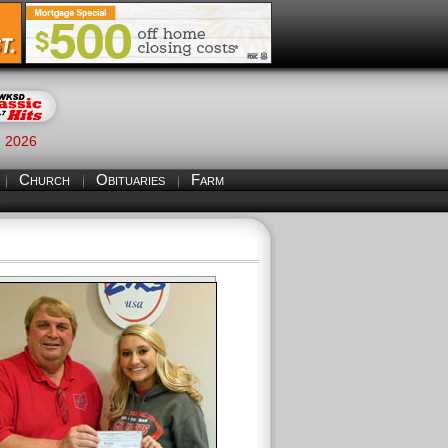
, 2026
Church
Obituaries
Farm
S