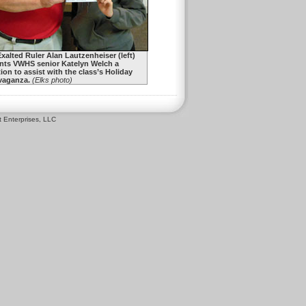
Exalted Ruler Alan Lautzenheiser (left)
nts VWHS senior Katelyn Welch a
ion to assist with the class’s Holiday
vaganza.
(Elks photo)
 Enterprises, LLC