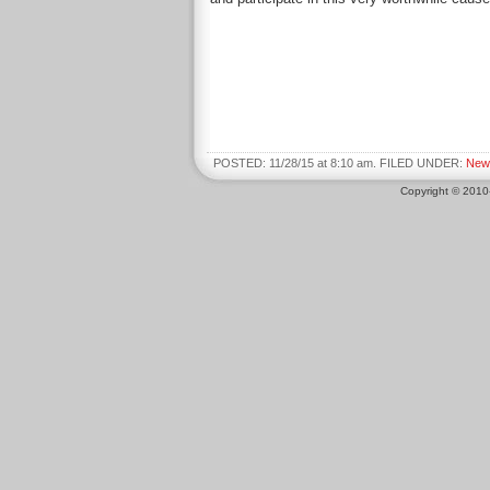
POSTED: 11/28/15 at 8:10 am. FILED UNDER:
New
Copyright © 201