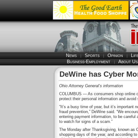
News
Sports
Opinion
Lif
Business-Employment
About Us
DeWine has Cyber Mo
Ohio Attorney General’s information
COLUMBUS — As consumers shop online duri
protect their personal information and avoid
“It’s a busy time of year, but it’s important 
fraud prevention,” DeWine said. “We encoura
entering payment information, to be careful
to watch for signs of a scam.”
The Monday after Thanksgiving, known as Cy
shopping days of the year, and according to 