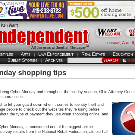
Thursday, Aug. 6
estyles
Arts
Law Enforcement
Real Estate
Education
Submit Stories
Archives
RS
nday shopping tips
ng Cyber Monday and throughout the holiday season, Ohio Attorney Genera
 scams online.
not to let your guard down when it comes to identity theft and
ge people to check out the websites they’re using before
 about the type of payment they use when shopping online, and
ber Monday, is considered one of the biggest online
survey results from the National Retail Federation, almost half