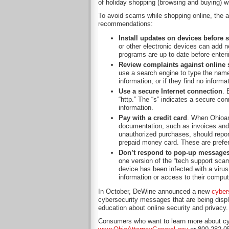
of holiday shopping (browsing and buying) wil
To avoid scams while shopping online, the a
recommendations:
Install updates on devices before
or other electronic devices can add n
programs are up to date before enteri
Review complaints against online s
use a search engine to type the name
information, or if they find no inform
Use a secure Internet connection
. 
“http.” The “s” indicates a secure con
information.
Pay with a credit card
. When Ohioans
documentation, such as invoices and 
unauthorized purchases, should report 
prepaid money card. These are preferr
Don’t respond to pop-up message
one version of the “tech support sc
device has been infected with a viru
information or access to their compute
In October, DeWine announced a new
cyber
cybersecurity messages that are being displ
education about online security and privacy.
Consumers who want to learn more about cybe