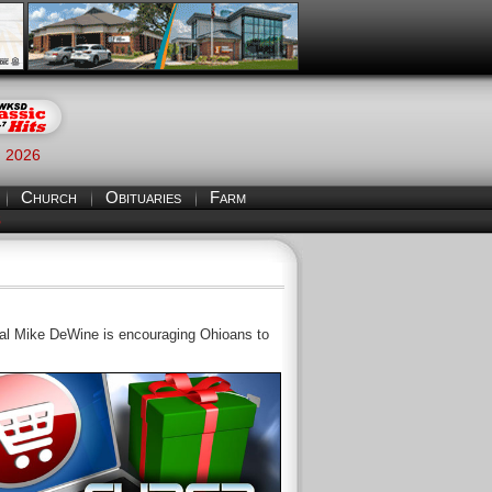
, 2026
Church
Obituaries
Farm
S
l Mike DeWine is encouraging Ohioans to