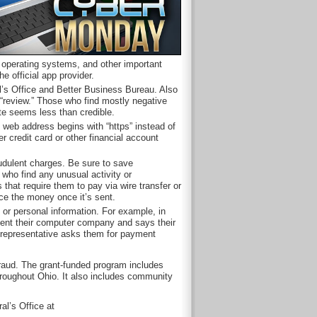
, operating systems, and other important
 official app provider.
l’s Office and Better Business Bureau. Also
“review.” Those who find mostly negative
site seems less than credible.
e web address begins with “https” instead of
er credit card or other financial account
audulent charges. Be sure to save
who find any unusual activity or
 that require them to pay via wire transfer or
ace the money once it’s sent.
r personal information. For example, in
ent their computer company and says their
 representative asks them for payment
fraud. The grant-funded program includes
hroughout Ohio. It also includes community
al’s Office at