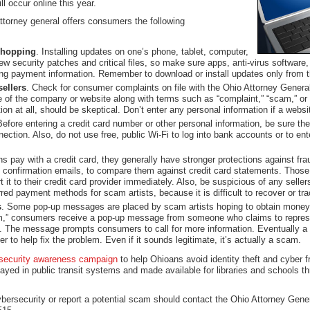
l occur online this year.
ttorney general offers consumers the following
 shopping
. Installing updates on one’s phone, tablet, computer,
ew security patches and critical files, so make sure apps, anti-virus software
ng payment information. Remember to download or install updates only from the
ellers
. Check for consumer complaints on file with the Ohio Attorney Genera
 of the company or website along with terms such as “complaint,” “scam,” or 
ation at all, should be skeptical. Don’t enter any personal information if a web
Before entering a credit card number or other personal information, be sure th
nection. Also, do not use free, public Wi-Fi to log into bank accounts or to ent
 pay with a credit card, they generally have stronger protections against fr
confirmation emails, to compare them against credit card statements. Those 
it to their credit card provider immediately. Also, be suspicious of any sellers
ed payment methods for scam artists, because it is difficult to recover or tr
s
. Some pop-up messages are placed by scam artists hoping to obtain money o
am,” consumers receive a pop-up message from someone who claims to repres
s. The message prompts consumers to call for more information. Eventually a
r to help fix the problem. Even if it sounds legitimate, it’s actually a scam.
security awareness campaign
to help Ohioans avoid identity theft and cyber 
ayed in public transit systems and made available for libraries and schools t
rsecurity or report a potential scam should contact the Ohio Attorney Gener