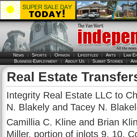
News
Sports
Opinion
Lifestyles
Arts
Law E
Business-Employment
About Us
Submit Stories
Ar
Real Estate Transfer
Integrity Real Estate LLC to C
N. Blakely and Tacey N. Blakel
Camillia C. Kline and Brian Klin
Miller, portion of inlots 9, 10, 