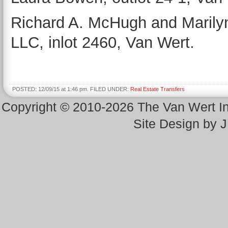
Richard A. McHugh and Marily
LLC, inlot 2460, Van Wert.
POSTED: 12/09/15 at 1:46 pm. FILED UNDER:
Real Estate Transfers
Copyright © 2010-2026 The Van Wert 
Site Design by 