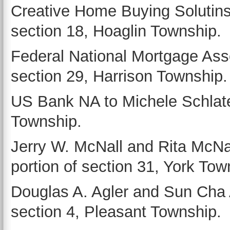
Creative Home Buying Solutins 
section 18, Hoaglin Township.
Federal National Mortgage Ass
section 29, Harrison Township.
US Bank NA to Michele Schlater
Township.
Jerry W. McNall and Rita McNal
portion of section 31, York Tow
Douglas A. Agler and Sun Cha A
section 4, Pleasant Township.