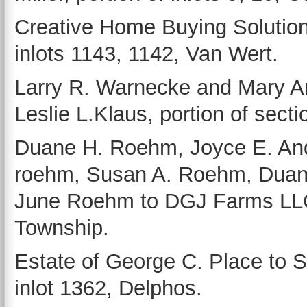
Creative Home Buying Solutions
inlots 1143, 1142, Van Wert.
Larry R. Warnecke and Mary An
Leslie L.Klaus, portion of sec
Duane H. Roehm, Joyce E. Ande
roehm, Susan A. Roehm, Duan
June Roehm to DGJ Farms LLC, 
Township.
Estate of George C. Place to 
inlot 1362, Delphos.