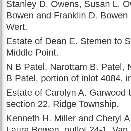
Stanley D. Owens, Susan L. O
Bowen and Franklin D. Bowen Jr
Wert.
Estate of Dean E. Stemen to Sh
Middle Point.
N B Patel, Narottam B. Patel, 
B Patel, portion of inlot 4084, 
Estate of Carolyn A. Garwood 
section 22, Ridge Township.
Kenneth H. Miller and Cheryl A.
Laura Bowen, outlot 24-1, Van 