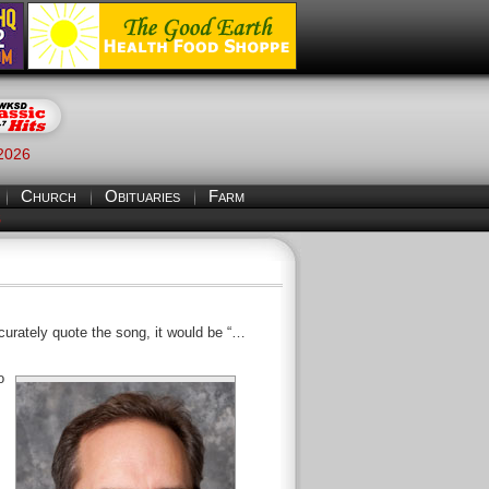
 2026
Church
Obituaries
Farm
S
ccurately quote the song, it would be “…
o