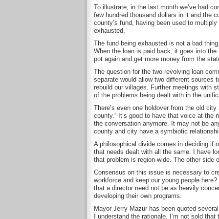
To illustrate, in the last month we’ve had c
few hundred thousand dollars in it and the c
county’s fund, having been used to multiply g
exhausted.
The fund being exhausted is not a bad thing
When the loan is paid back, it goes into the 
pot again and get more money from the state
The question for the two revolving loan com
separate would allow two different sources t
rebuild our villages. Further meetings with s
of the problems being dealt with in the unific
There’s even one holdover from the old city a
county.” It’s good to have that voice at the
the conversation anymore. It may not be anyo
county and city have a symbiotic relationship
A philosophical divide comes in deciding if 
that needs dealt with all the same. I have 
that problem is region-wide. The other side o
Consensus on this issue is necessary to crea
workforce and keep our young people here? O
that a director need not be as heavily conce
developing their own programs.
Mayor Jerry Mazur has been quoted several 
I understand the rationale, I’m not sold tha