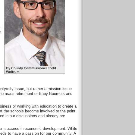
.
e
By County Commissioner Todd
Wolfrum
nty/city issue, but rather a mission issue
h the mass retirement of Baby Boomers and
usiness or working with education to create a
at the schools become involved to the point
ded in our discussions and already are
oven success in economic development. While
 needs to have a passion for our community. A