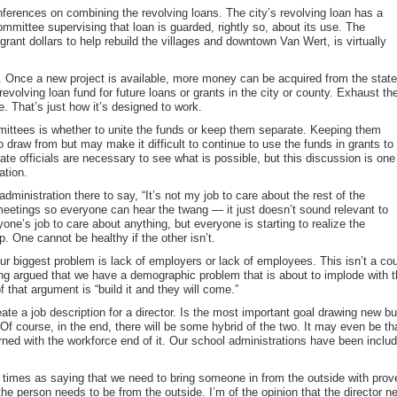
onferences on combining the revolving loans. The city’s revolving loan has a
ommittee supervising that loan is guarded, rightly so, about its use. The
rant dollars to help rebuild the villages and downtown Van Wert, is virtually
. Once a new project is available, more money can be acquired from the state
revolving loan fund for future loans or grants in the city or county. Exhaust th
. That’s just how it’s designed to work.
mittees is whether to unite the funds or keep them separate. Keeping them
o draw from but may make it difficult to continue to use the funds in grants to
tate officials are necessary to see what is possible, but this discussion is one
ation.
dministration there to say, “It’s not my job to care about the rest of the
 meetings so everyone can hear the twang — it just doesn’t sound relevant to
ne’s job to care about anything, but everyone is starting to realize the
. One cannot be healthy if the other isn’t.
our biggest problem is lack of employers or lack of employees. This isn’t a cou
long argued that we have a demographic problem that is about to implode wit
f that argument is “build it and they will come.”
te a job description for a director. Is the most important goal drawing new b
f course, in the end, there will be some hybrid of the two. It may even be th
rned with the workforce end of it. Our school administrations have been inclu
times as saying that we need to bring someone in from the outside with pr
t the person needs to be from the outside. I’m of the opinion that the director