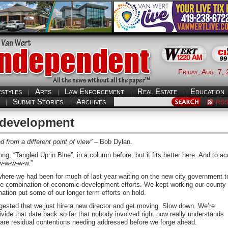
Friday, Aug. 7,
estyles
Arts
Law Enforcement
Real Estate
Education
Submit Stories
Archives
RS
 development
 from a different point of view”
– Bob Dylan.
ong, “Tangled Up in Blue”, in a column before, but it fits better here. And to a
-w-w-w-w-w.”
where we had been for much of last year waiting on the new city government t
the combination of economic development efforts. We kept working our county
nation put some of our longer term efforts on hold.
ested that we just hire a new director and get moving. Slow down. We’re
divide that date back so far that nobody involved right now really understands
e are residual contentions needing addressed before we forge ahead.