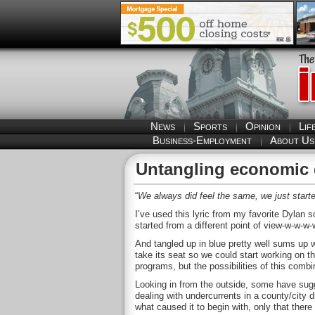
News
Sports
Opinion
Lif
Business-Employment
About Us
Untangling economic
“
We always did feel the same, we just started
I’ve used this lyric from my favorite Dylan s
started from a different point of view-w-w-w
And tangled up in blue pretty well sums up 
take its seat so we could start working on 
programs, but the possibilities of this combi
Looking in from the outside, some have sugg
dealing with undercurrents in a county/city 
what caused it to begin with, only that ther