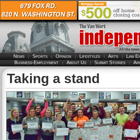
News
Sports
Opinion
Lifestyles
Arts
Law E
Business-Employment
About Us
Submit Stories
Ar
Taking a stand