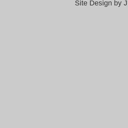
Site Design by 