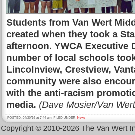
Students from Van Wert Midd
created when they took a St
afternoon. YWCA Executive D
number of local schools took 
Lincolnview, Crestview, Vant
community were also encoura
with the anti-racism promoti
media.
(Dave Mosier/Van Wert
POSTED: 04/30/16 at 7:44 am. FILED UNDER:
News
Copyright © 2010-2026 The Van Wert 