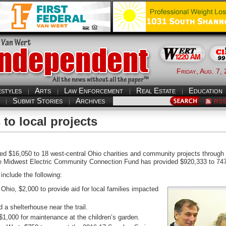
Friday, Aug. 7,
estyles
Arts
Law Enforcement
Real Estate
Education
Submit Stories
Archives
RS
 to local projects
ed $16,050 to 18 west-central Ohio charities and community projects throug
he Midwest Electric Community Connection Fund has provided $920,333 to 747
include the following:
hio, $2,000 to provide aid for local families impacted
d a shelterhouse near the trail.
1,000 for maintenance at the children’s garden.