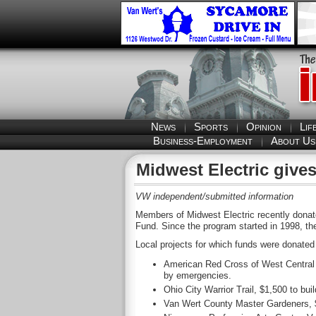
News
Sports
Opinion
Lif
Business-Employment
About Us
Midwest Electric gives
VW independent/submitted information
Members of Midwest Electric recently donat
Fund. Since the program started in 1998, t
Local projects for which funds were donated 
American Red Cross of West Central O
by emergencies.
Ohio City Warrior Trail, $1,500 to buil
Van Wert County Master Gardeners, $