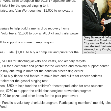
an Wert, $750 to support the 2016-17 Speaker Series.
 talent for the gospel singing tent.
glaize, and Van Wert counties, $1,000 to renovate a
terials to help build a men’s drug recovery home.
lunteers, $1,500 to buy an AED kit and trailer power
Greg Bukowski (left
Connection Fund trus
000 to support a summer camp program.
City Warrior Trail vo
near the trail. Volun
Weaver, Larry Krugh
ies), Elida, $1,000 to buy a computer and printer for the
submitted)
 $1,000 for shooting jackets and vests, and archery targets.
000 for a computer and printer for the wellness and recovery support center.
 buy anti-fatigue mats for the donation processing center.
0 to buy fleece and fabrics to make hats and quilts for cancer patients.
talent for the gospel singing tent.
 $350 to help fund the children’s theater production for area students.
s, $250 to support the child abuse/neglect prevention program.
0 for prizes and other items for the post prom event.
und is a voluntary charitable program. Participating members’ monthly electri
 Fund.