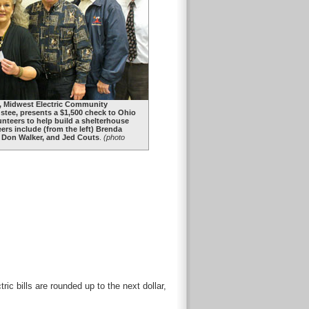
), Midwest Electric Community
tee, presents a $1,500 check to Ohio
lunteers to help build a shelterhouse
teers include (from the left) Brenda
, Don Walker, and Jed Couts
.
(photo
c bills are rounded up to the next dollar,