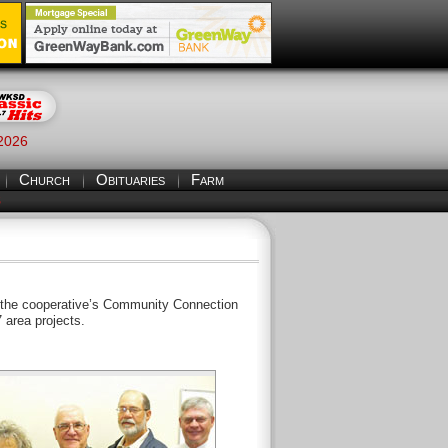
 2026
Church
Obituaries
Farm
S
h the cooperative’s Community Connection
 area projects.