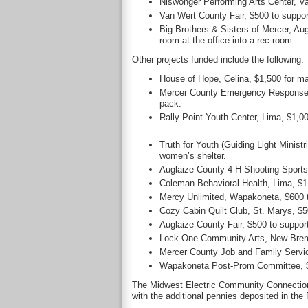
Niswonger Performing Arts Center, V
Van Wert County Fair, $500 to support
Big Brothers & Sisters of Mercer, Au
room at the office into a rec room.
Other projects funded include the following:
House of Hope, Celina, $1,500 for ma
Mercer County Emergency Response Vo
pack.
Rally Point Youth Center, Lima, $1,
Truth for Youth (Guiding Light Ministr
women’s shelter.
Auglaize County 4-H Shooting Sports,
Coleman Behavioral Health, Lima, $1,
Mercy Unlimited, Wapakoneta, $600 to
Cozy Cabin Quilt Club, St. Marys, $50
Auglaize County Fair, $500 to support 
Lock One Community Arts, New Bremen,
Mercer County Job and Family Service
Wapakoneta Post-Prom Committee, $10
The Midwest Electric Community Connection F
with the additional pennies deposited in the