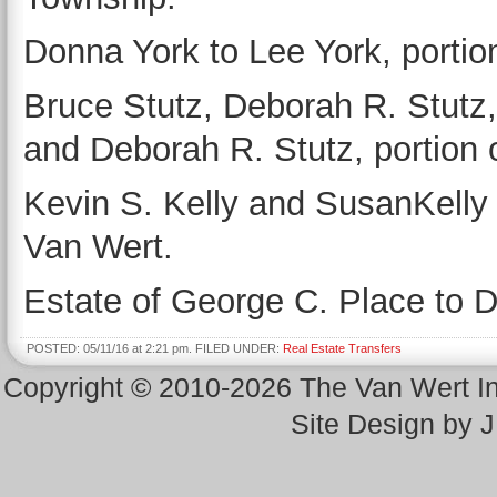
Donna York to Lee York, portio
Bruce Stutz, Deborah R. Stutz,
and Deborah R. Stutz, portion 
Kevin S. Kelly and SusanKelly 
Van Wert.
Estate of George C. Place to Da
POSTED: 05/11/16 at 2:21 pm. FILED UNDER:
Real Estate Transfers
Copyright © 2010-2026 The Van Wert 
Site Design by 