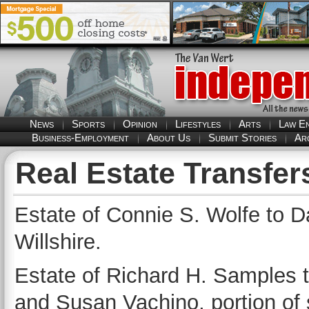
News
Sports
Opinion
Lifestyles
Arts
Law E
Business-Employment
About Us
Submit Stories
Ar
Real Estate Transfer
Estate of Connie S. Wolfe to Da
Willshire.
Estate of Richard H. Samples 
and Susan Vachino, portion of 