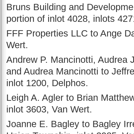
Bruns Building and Development
portion of inlot 4028, inlots 42
FFF Properties LLC to Ange Dah
Wert.
Andrew P. Mancinotti, Audrea J
and Audrea Mancinotti to Jeffr
inlot 1200, Delphos.
Leigh A. Agler to Brian Matth
inlot 3603, Van Wert.
Joanne E. Bagley to Bagley Irre