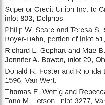
Superior Credit Union Inc. to 
inlot 803, Delphos.
Philip W. Scare and Teresa S.
Boyer-Hahn, portion of inlot 51,
Richard L. Gephart and Mae B
Jennifer A. Bowen, inlot 29, Oh
Donald R. Foster and Rhonda L.
1596, Van Wert.
Thomas E. Wettig and Rebecca
Tana M. Letson, inlot 3277, Va