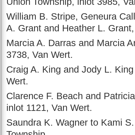
Union Township, inlot 3985, Van
William B. Stripe, Geneura Cal
A. Grant and Heather L. Grant,
Marcia A. Darras and Marcia An
3738, Van Wert.
Craig A. King and Jody L. King 
Wert.
Clarence F. Beach and Patrici
inlot 1121, Van Wert.
Saundra K. Wagner to Kami S. A
Township.