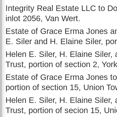
Integrity Real Estate LLC to D
inlot 2056, Van Wert.
Estate of Grace Erma Jones an
E. Siler and H. Elaine Siler, po
Helen E. Siler, H. Elaine Siler,
Trust, portion of section 2, Yo
Estate of Grace Erma Jones to 
portion of section 15, Union T
Helen E. Siler, H. Elaine Siler,
Trust, portion of secion 15, Un