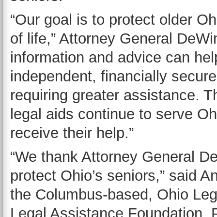
“Our goal is to protect older O
of life,” Attorney General DeWi
information and advice can help
independent, financially secure 
requiring greater assistance. T
legal aids continue to serve O
receive their help.”
“We thank Attorney General DeW
protect Ohio’s seniors,” said A
the Columbus-based, Ohio Leg
Legal Assistance Foundation, P