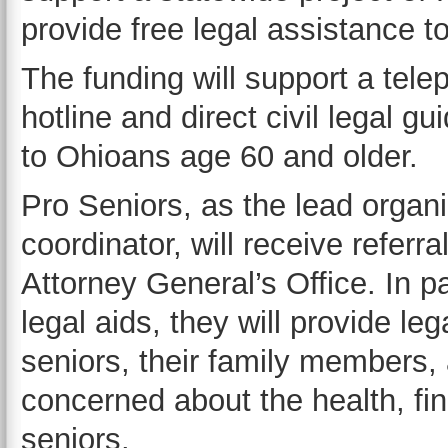
provide free legal assistance t
The funding will support a tel
hotline and direct civil legal 
to Ohioans age 60 and older.
Pro Seniors, as the lead organ
coordinator, will receive referr
Attorney General’s Office. In p
legal aids, they will provide le
seniors, their family members, 
concerned about the health, fina
seniors.