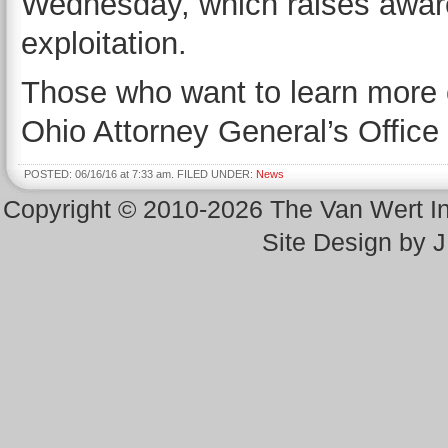
Wednesday, which raises aware
exploitation.
Those who want to learn more 
Ohio Attorney General’s Office
POSTED: 06/16/16 at 7:33 am. FILED UNDER:
News
Copyright © 2010-2026 The Van Wert 
Site Design by 