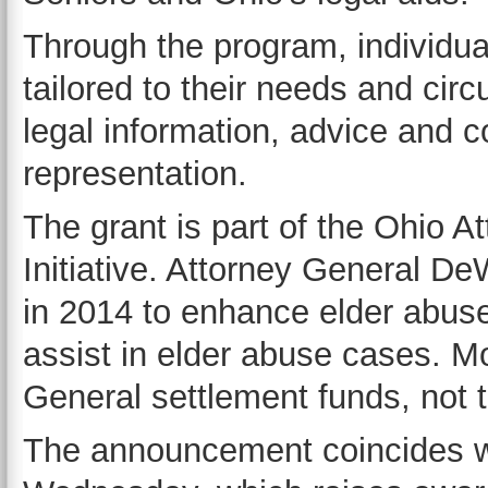
Through the program, individua
tailored to their needs and ci
legal information, advice and c
representation.
The grant is part of the Ohio A
Initiative. Attorney General DeW
in 2014 to enhance elder abuse
assist in elder abuse cases. M
General settlement funds, not t
The announcement coincides w