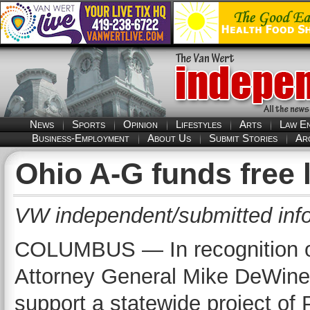
News
Sports
Opinion
Lifestyles
Arts
Law E
Business-Employment
About Us
Submit Stories
Ar
Ohio A-G funds free l
VW independent/submitted inf
COLUMBUS — In recognition o
Attorney General Mike DeWine
support a statewide project of 