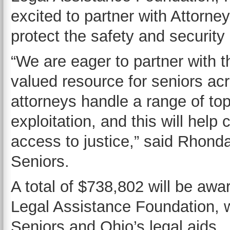
excited to partner with Attorne
protect the safety and security 
“We are eager to partner with t
valued resource for seniors acr
attorneys handle a range of top
exploitation, and this will hel
access to justice,” said Rhond
Seniors.
A total of $738,802 will be awa
Legal Assistance Foundation, wh
Seniors and Ohio’s legal aids.