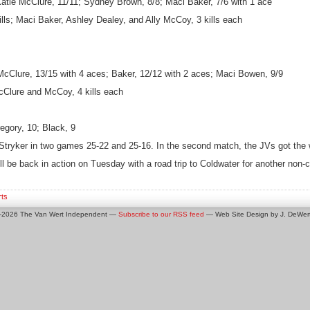
Katie McClure, 11/11; Sydney Brown, 8/8; Maci Baker, 7/6 with 1 ace
kills; Maci Baker, Ashley Dealey, and Ally McCoy, 3 kills each
McClure, 13/15 with 4 aces; Baker, 12/12 with 2 aces; Maci Bowen, 9/9
 McClure and McCoy, 4 kills each
gory, 10; Black, 9
 Stryker in two games 25-22 and 25-16. In the second match, the JVs got the 
ll be back in action on Tuesday with a road trip to Coldwater for another non
rts
0-2026 The Van Wert Independent —
Subscribe to our RSS feed
— Web Site Design by J. DeWert