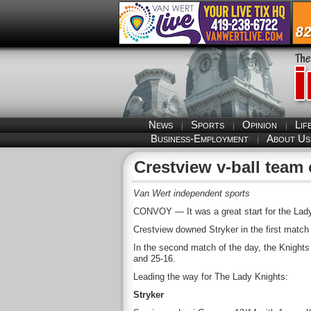
News
Sports
Opinion
Lif
Business-Employment
About Us
Crestview v-ball team
Van Wert independent sports
CONVOY — It was a great start for the Lady 
Crestview downed Stryker in the first match
In the second match of the day, the Knights
and 25-16.
Leading the way for The Lady Knights:
Stryker