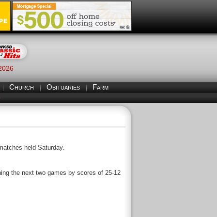
 2026
Church
Obituaries
Farm
S
 matches held Saturday.
nning the next two games by scores of 25-12