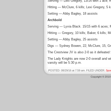
Serving — Lexi Gregory, 13/14 with 1 ace; 
Hitting — McClure, 6 kills; Lexi Gregory, 5 
Setting — Abby Bagley, 18 assists
Archbold
Serving — Lyvia Black. 15/15 with 6 aces; 
Hitting — Gregory, 10 kills; Baker, 6 kills;
Setting — Abby Bagley, 25 assists
Digs — Sydney Bowen, 22; McClure, 15; Gre
The Crestview JV is also 2-0 as it defeated
The Lady Knights are now 2-0 overall and wi
varsity will be 5:30 p.m.
POSTED: 08/29/16 at 7:59 am. FILED UNDER:
Spo
Copyright © 201