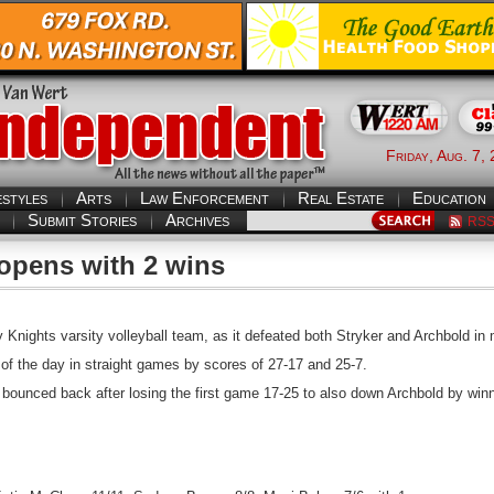
Friday, Aug. 7,
estyles
Arts
Law Enforcement
Real Estate
Education
Submit Stories
Archives
RS
 opens with 2 wins
Knights varsity volleyball team, as it defeated both Stryker and Archbold in
 of the day in straight games by scores of 27-17 and 25-7.
 bounced back after losing the first game 17-25 to also down Archbold by wi