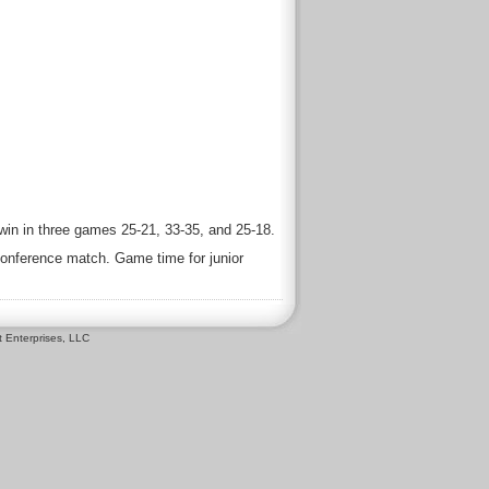
win in three games 25-21, 33-35, and 25-18.
-conference match. Game time for junior
 Enterprises, LLC