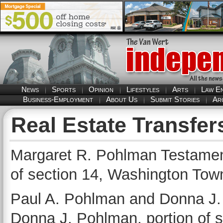
News
Sports
Opinion
Lifestyles
Arts
Law E
Business-Employment
About Us
Submit Stories
Ar
Real Estate Transfer
Margaret R. Pohlman Testament
of section 14, Washington Tow
Paul A. Pohlman and Donna J.
Donna J. Pohlman, portion of 