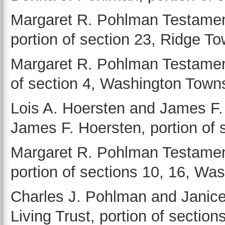
Margaret R. Pohlman Testament
portion of section 23, Ridge T
Margaret R. Pohlman Testamenta
of section 4, Washington Town
Lois A. Hoersten and James F.
James F. Hoersten, portion of 
Margaret R. Pohlman Testament
portion of sections 10, 16, Wa
Charles J. Pohlman and Janic
Living Trust, portion of sectio