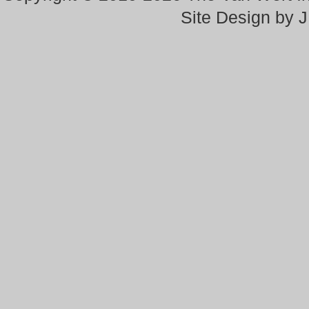
Site Design by 