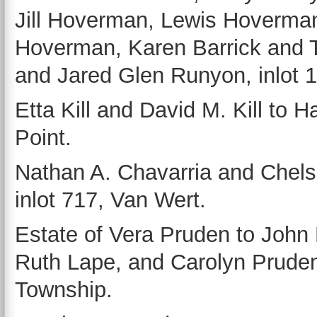
Jill Hoverman, Lewis Hoverma
Hoverman, Karen Barrick and T
and Jared Glen Runyon, inlot 
Etta Kill and David M. Kill to H
Point.
Nathan A. Chavarria and Chels
inlot 717, Van Wert.
Estate of Vera Pruden to John
Ruth Lape, and Carolyn Prudent
Township.