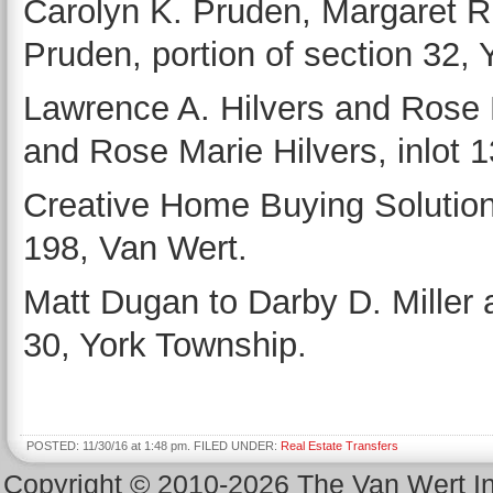
Carolyn K. Pruden, Margaret R
Pruden, portion of section 32,
Lawrence A. Hilvers and Rose M
and Rose Marie Hilvers, inlot 
Creative Home Buying Solutions 
198, Van Wert.
Matt Dugan to Darby D. Miller a
30, York Township.
POSTED: 11/30/16 at 1:48 pm. FILED UNDER:
Real Estate Transfers
Copyright © 2010-2026 The Van Wert 