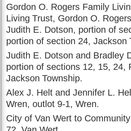
Gordon O. Rogers Family Living
Living Trust, Gordon O. Rogers 
Judith E. Dotson, portion of se
portion of section 24, Jackson
Judith E. Dotson and Bradley
portion of sections 12, 15, 24,
Jackson Township.
Alex J. Helt and Jennifer L. Hel
Wren, outlot 9-1, Wren.
City of Van Wert to Community
72, Van Wert.