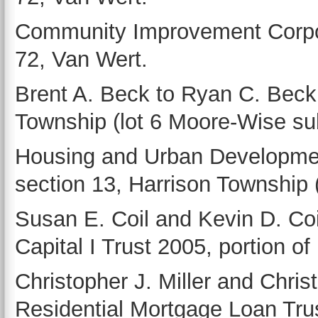
Community Improvement Corpora
72, Van Wert.
Brent A. Beck to Ryan C. Beck,
Township (lot 6 Moore-Wise sub
Housing and Urban Development
section 13, Harrison Township (l
Susan E. Coil and Kevin D. Coi
Capital I Trust 2005, portion of
Christopher J. Miller and Christ
Residential Mortgage Loan Trust