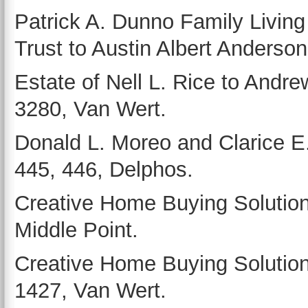
Patrick A. Dunno Family Living
Trust to Austin Albert Anderson
Estate of Nell L. Rice to Andr
3280, Van Wert.
Donald L. Moreo and Clarice E.
445, 446, Delphos.
Creative Home Buying Solutions
Middle Point.
Creative Home Buying Solutions 
1427, Van Wert.