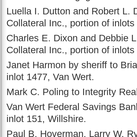
Luella I. Dutton and Robert L. D
Collateral Inc., portion of inlo
Charles E. Dixon and Debbie L. 
Collateral Inc., portion of inlo
Janet Harmon by sheriff to Br
inlot 1477, Van Wert.
Mark C. Poling to Integrity Rea
Van Wert Federal Savings Ban
inlot 151, Willshire.
Paul B. Hoverman, Larry W. Ry