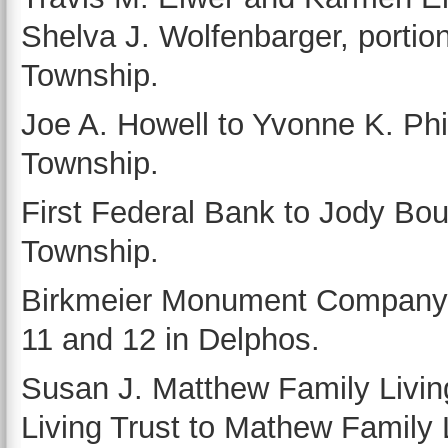
Shelva J. Wolfenbarger, portio
Township.
Joe A. Howell to Yvonne K. Phill
Township.
First Federal Bank to Jody Bout
Township.
Birkmeier Monument Company, by 
11 and 12 in Delphos.
Susan J. Matthew Family Livi
Living Trust to Mathew Family Li