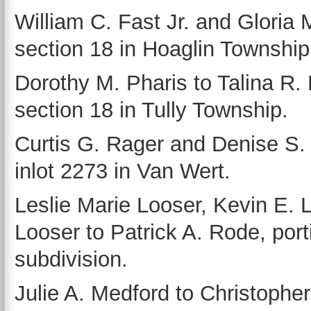
William C. Fast Jr. and Gloria
section 18 in Hoaglin Township
Dorothy M. Pharis to Talina R. F
section 18 in Tully Township.
Curtis G. Rager and Denise S. 
inlot 2273 in Van Wert.
Leslie Marie Looser, Kevin E. 
Looser to Patrick A. Rode, por
subdivision.
Julie A. Medford to Christophe