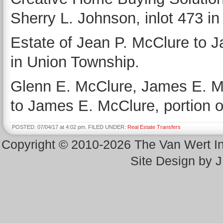
Sherry L. Johnson, inlot 473 i
Estate of Jean P. McClure to J
in Union Township.
Glenn E. McClure, James E. M
to James E. McClure, portion o
POSTED: 07/04/17 at 4:02 pm. FILED UNDER:
Real Estate Transfers
Copyright © 2010-2026 The Van Wert 
Site Design by 