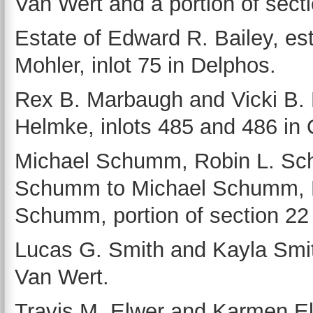
Van Wert and a portion of sect
Estate of Edward R. Bailey, est
Mohler, inlot 75 in Delphos.
Rex B. Marbaugh and Vicki B. 
Helmke, inlots 485 and 486 in 
Michael Schumm, Robin L. Sc
Schumm to Michael Schumm, 
Schumm, portion of section 22 
Lucas G. Smith and Kayla Smith
Van Wert.
Travis M. Elwer and Karmen El