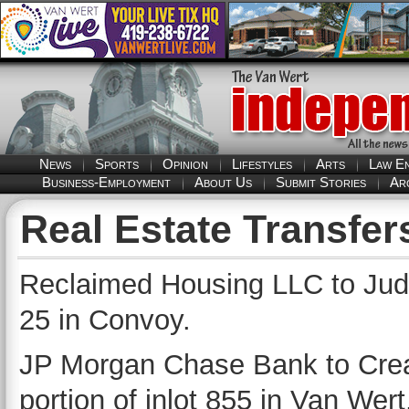
News
Sports
Opinion
Lifestyles
Arts
Law E
Business-Employment
About Us
Submit Stories
Ar
Real Estate Transfer
Reclaimed Housing LLC to Judit
25 in Convoy.
JP Morgan Chase Bank to Crea
portion of inlot 855 in Van Wert