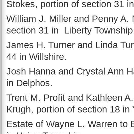
Stokes, portion of section 31 
William J. Miller and Penny A. M
section 31 in Liberty Township
James H. Turner and Linda Turn
44 in Willshire.
Josh Hanna and Crystal Ann Han
in Delphos.
Trent M. Profit and Kathleen A.
Krugh, portion of section 18 in
Estate of Wayne L. Warren to E