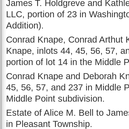
James T. Holdgreve and Kathl
LLC, portion of 23 in Washingto
Addition).
Conrad Knape, Conrad Arthut
Knape, inlots 44, 45, 56, 57, a
portion of lot 14 in the Middle 
Conrad Knape and Deborah Knap
45, 56, 57, and 237 in Middle Po
Middle Point subdivision.
Estate of Alice M. Bell to Jame
in Pleasant Township.