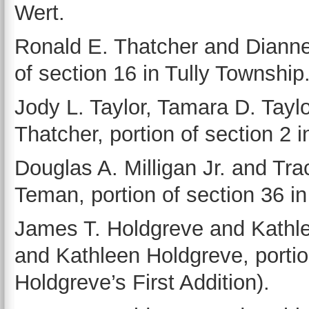
Wert.
Ronald E. Thatcher and Dianne
of section 16 in Tully Township
Jody L. Taylor, Tamara D. Taylo
Thatcher, portion of section 2 
Douglas A. Milligan Jr. and Tra
Teman, portion of section 36 
James T. Holdgreve and Kathle
and Kathleen Holdgreve, portio
Holdgreve’s First Addition).