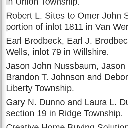
in Union Township.
Robert L. Sites to Omer John Si
portion of inlot 1811 in Van Wer
Earl Brodbeck, Earl J. Brodbec
Wells, inlot 79 in Willshire.
Jason John Nussbaum, Jason
Brandon T. Johnson and Debora 
Liberty Township.
Gary N. Dunno and Laura L. Dun
section 19 in Ridge Township.
Creative Home Buying Solution