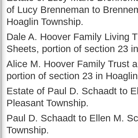
of Lucy Brenneman to Brennema
Hoaglin Township.
Dale A. Hoover Family Living 
Sheets, portion of section 23 i
Alice M. Hoover Family Trust 
portion of section 23 in Hoagli
Estate of Paul D. Schaadt to El
Pleasant Township.
Paul D. Schaadt to Ellen M. Sch
Township.