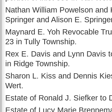
Nathan William Powelson and K
Springer and Alison E. Springer
Maynard E. Yoh Revocable Trust
23 in Tully Township.
Rex E. Davis and Lynn Davis to
in Ridge Township.
Sharon L. Kiss and Dennis Kies
Wert.
Estate of Ronald J. Siefker to D
Estate of Lucy Marie Brennema