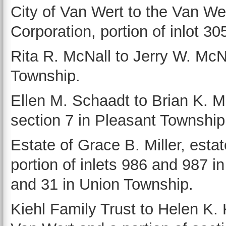
City of Van Wert to the Van 
Corporation, portion of inlot 30
Rita R. McNall to Jerry W. McNa
Township.
Ellen M. Schaadt to Brian K. M
section 7 in Pleasant Township
Estate of Grace B. Miller, estat
portion of inlets 986 and 987 i
and 31 in Union Township.
Kiehl Family Trust to Helen K. K