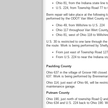
Ohio 81, from the Indiana state line t
U.S. 224, from Township Road 77 to 
Berm repair will take place at the following 
performed by the ODOT Van Wert County m
Ohio 49, from Willshire to U.S. 224
Ohio 117 throughout Van Wert Count
Ohio 81, west of Ohio 118 to Willshir
U.S. 30 is restricted to one lane through the
the route. Work is being performed by Shel
From just east of Township Road 127 
From U.S. 224 to near the Indiana sta
Paulding County
Ohio 637 in the village of Grover Hill close
637. Work is being performed by Brenneman Ex
Ohio 114, just east of Ohio 66, will be rest
maintenance garage.
Putnam County
Ohio 190, just north of township Road Q and 
Ohio 634 and U.S. 224 back to Ohio 190. 