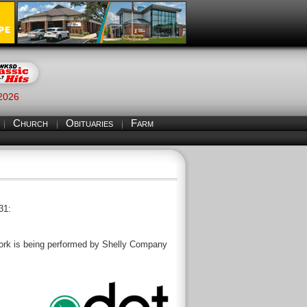
 2026
Church
Obituaries
Farm
S
31:
. Work is being performed by Shelly Company