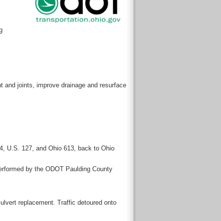
g
ent and joints, improve drainage and resurface
224, U.S. 127, and Ohio 613, back to Ohio
ng performed by the ODOT Paulding County
ulvert replacement. Traffic detoured onto