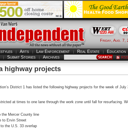
Friday, Aug. 7,
estyles
Arts
Law Enforcement
Real Estate
Education
Submit Stories
Archives
RS
a highway projects
’s District 1 has listed the following highway projects for the week of July 
estricted at times to one lane through the work zone until fall for resurfacing
to the Mercer County line
 to Ervin Street
 to the U.S. 33 overlap