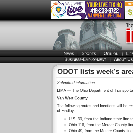
News
Sports
Opinion
Lif
Business-Employment
About Us
ODOT lists week’s are
Submitted information
LIMA — The Ohio Department of Transportation
Van Wert County
The following routes and locations will be r
of Findlay:
U.S. 33, from the Indiana state line 
Ohio 118, from the Mercer County line
Ohio 49, from the Mercer County line