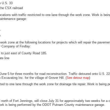
o U.S. 33
the CSX railroad
locations with traffic restricted to one lane through the work zone. Work is bein
aintenance garage:
y
e
 work zone at the following locations for projects which will repair the pavem
ly Company of Findlay:
to just east of County Road 185.
te line
d June 5 for three months for road reconstruction. Traffic detoured onto U.S. 
cavating Inc. for the village of Grover Hill. (
See detour map
)
ricted to one lane through the work zone for drainage tile repair. Work is bei
north of Fort Jennings, will close July 31 for approximately two weeks for a c
Work is being performed by the ODOT Putnam County maintenance garage.