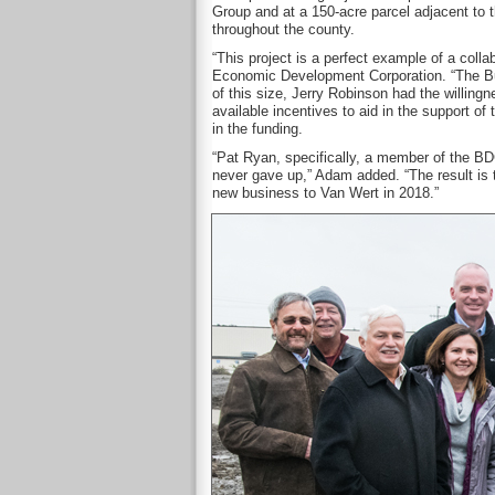
Group and at a 150-acre parcel adjacent to th
throughout the county.
“This project is a perfect example of a coll
Economic Development Corporation. “The Bus
of this size, Jerry Robinson had the willing
available incentives to aid in the support 
in the funding.
“Pat Ryan, specifically, a member of the BD
never gave up,” Adam added. “The result is 
new business to Van Wert in 2018.”