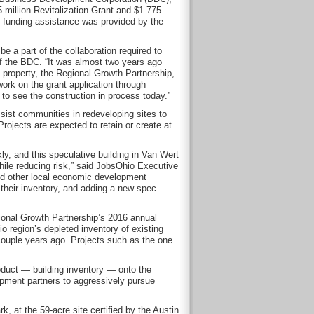
 million Revitalization Grant and $1.775
al funding assistance was provided by the
 a part of the collaboration required to
of the BDC. “It was almost two years ago
property, the Regional Growth Partnership,
ork on the grant application through
g to see the construction in process today.”
sist communities in redeveloping sites to
rojects are expected to retain or create at
y, and this speculative building in Van Wert
hile reducing risk,” said JobsOhio Executive
and other local economic development
o their inventory, and adding a new spec
ional Growth Partnership’s 2016 annual
 region’s depleted inventory of existing
couple years ago. Projects such as the one
oduct — building inventory — onto the
pment partners to aggressively pursue
k, at the 59-acre site certified by the Austin