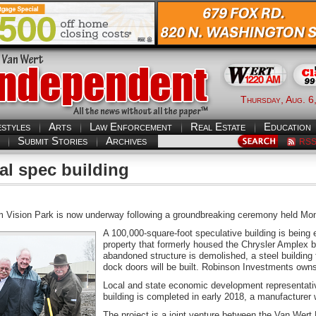
Thursday, Aug. 6
estyles
Arts
Law Enforcement
Real Estate
Education
Submit Stories
Archives
RS
l spec building
m Vision Park is now underway following a groundbreaking ceremony held Mond
A 100,000-square-foot speculative building is being 
property that formerly housed the Chrysler Amplex 
abandoned structure is demolished, a steel building f
dock doors will be built. Robinson Investments owns 
Local and state economic development representativ
building is completed in early 2018, a manufacturer w
The project is a joint venture between the Van Wer