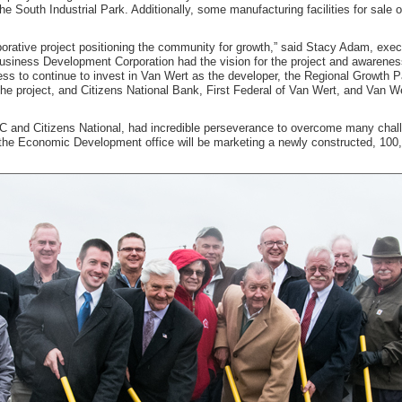
e South Industrial Park. Additionally, some manufacturing facilities for sale or
aborative project positioning the community for growth,” said Stacy Adam, exec
iness Development Corporation had the vision for the project and awareness 
ness to continue to invest in Van Wert as the developer, the Regional Growth 
of the project, and Citizens National Bank, First Federal of Van Wert, and Va
C and Citizens National, had incredible perseverance to overcome many challe
the Economic Development office will be marketing a newly constructed, 100,00