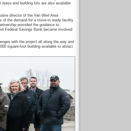
 lease and building lots are also available
utive director of the Van Wert Area
of the demand for a move-in ready facility
Partnership provided the guidance to
n Wert Federal Savings Bank became involved
nges with the project all along the way and
0 square-foot building available to attract