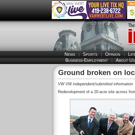
News
Sports
Opinion
Lif
Business-Employment
About Us
Ground broken on loca
VW VW independent/submitted information
Redevelopment of a 20-acre site across fro