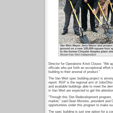
Van Wert Mayor Jerry Mazur and project
ground on a new 100,000-square-foot sp
to the former Chrysler Amplex plant si
Mosier/Van Wert independent
Director for Operations Kristi Clouse. “We
officials who put forth an exceptional effort
building to their arsenal of product.”
The Van Wert spec building project is among
report. RGP is the regional arm of JobsOhio
and available buildings able to meet the de
in Van Wert are expected to get the attentio
“Through this Site Redevelopment program, t
market,” said Dean Monske, president and C
opportunities under this program to make o
The spec building is just one option for a co