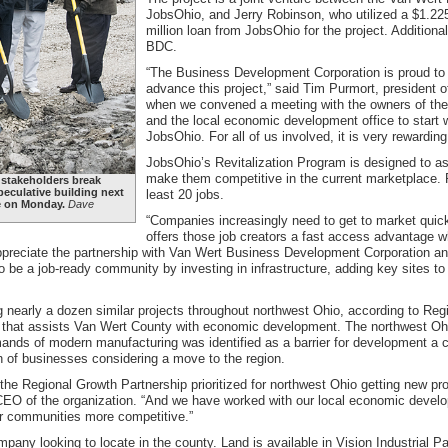
JobsOhio, and Jerry Robinson, who utilized a $1.225
million loan from JobsOhio for the project. Addition
BDC.
“The Business Development Corporation is proud to be
advance this project,” said Tim Purmort, president 
when we convened a meeting with the owners of the 
and the local economic development office to start w
JobsOhio. For all of us involved, it is very rewardin
JobsOhio’s Revitalization Program is designed to as
make them competitive in the current marketplace. P
 stakeholders break
eculative building next
least 20 jobs.
te on Monday.
Dave
“Companies increasingly need to get to market quickl
offers those job creators a fast access advantage w
 appreciate the partnership with Van Wert Business Development Corporation 
 to be a job-ready community by investing in infrastructure, adding key sites t
 nearly a dozen similar projects throughout northwest Ohio, according to Reg
 that assists Van Wert County with economic development. The northwest Ohio
mands of modern manufacturing was identified as a barrier for development a 
n of businesses considering a move to the region.
he Regional Growth Partnership prioritized for northwest Ohio getting new pr
EO of the organization. “And we have worked with our local economic develo
ur communities more competitive.”
mpany looking to locate in the county. Land is available in Vision Industrial Par