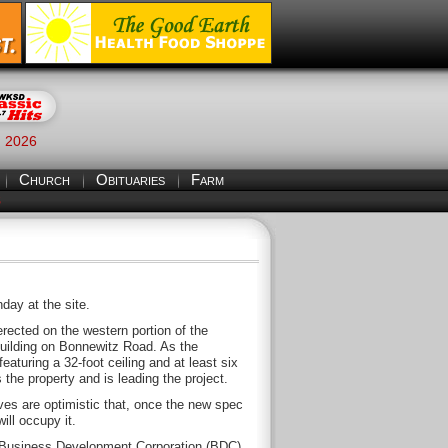
, 2026
Church
Obituaries
Farm
S
ay at the site.
erected on the western portion of the
building on Bonnewitz Road. As the
eaturing a 32-foot ceiling and at least six
the property and is leading the project.
es are optimistic that, once the new spec
ill occupy it.
t Business Development Corporation (BDC),