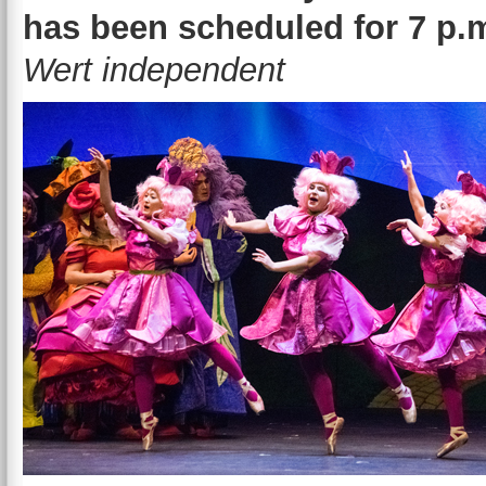
has been scheduled for 7 p.m
Wert independent