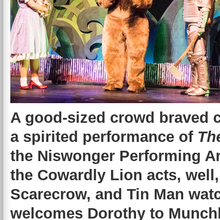
A good-sized crowd braved ch
a spirited performance of
Th
the Niswonger Performing Ar
the Cowardly Lion acts, well,
Scarecrow, and Tin Man watc
welcomes Dorothy to Munchk