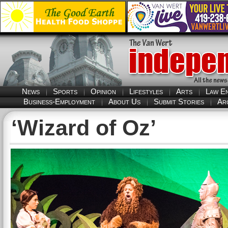
News
Sports
Opinion
Lifestyles
Arts
Law E
Business-Employment
About Us
Submit Stories
Ar
‘Wizard of Oz’