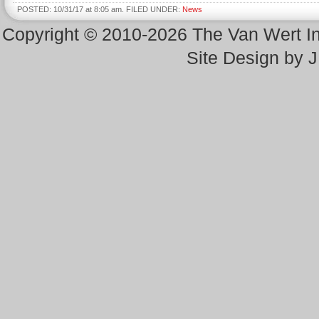
POSTED: 10/31/17 at 8:05 am. FILED UNDER:
News
Copyright © 2010-2026 The Van Wert 
Site Design by 