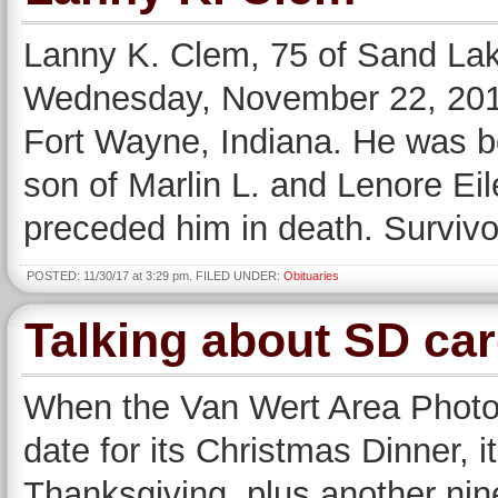
Lanny K. Clem, 75 of Sand Lak
Wednesday, November 22, 2017
Fort Wayne, Indiana. He was bo
son of Marlin L. and Lenore Ei
preceded him in death. Survivor
POSTED: 11/30/17 at 3:29 pm. FILED UNDER:
Obituaries
Talking about SD ca
When the Van Wert Area Photo
date for its Christmas Dinner, i
Thanksgiving, plus another nine