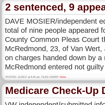
2 sentenced, 9 appea
DAVE MOSIER/independent edi
total of nine people appeared f
County Common Pleas Court t
McRedmond, 23, of Van Wert, a
on charges handed down by a r
McRedmond entered not guilty 
POSTED: 11/30/17 at 8:35 am. FILED UNDER:
News
Medicare Check-Up 
VW independent/submitted i