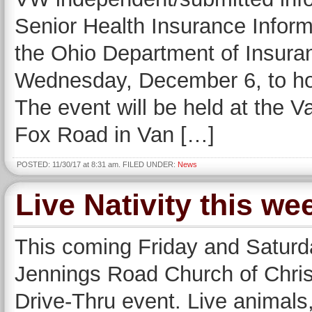
Senior Health Insurance Inform
the Ohio Department of Insuran
Wednesday, December 6, to ho
The event will be held at the 
Fox Road in Van […]
POSTED: 11/30/17 at 8:31 am. FILED UNDER:
News
Live Nativity this w
This coming Friday and Saturd
Jennings Road Church of Christ 
Drive-Thru event. Live animals,