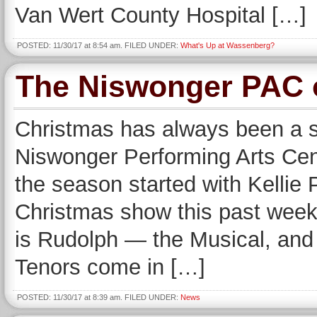
Van Wert County Hospital […]
POSTED: 11/30/17 at 8:54 am. FILED UNDER:
What's Up at Wassenberg?
The Niswonger PAC o
Christmas has always been a sp
Niswonger Performing Arts Cent
the season started with Kellie 
Christmas show this past week
is Rudolph — the Musical, and
Tenors come in […]
POSTED: 11/30/17 at 8:39 am. FILED UNDER:
News