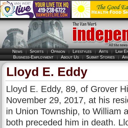
News
Sports
Opinion
Lifestyles
Arts
Law E
Business-Employment
About Us
Submit Stories
Ar
Lloyd E. Eddy
Lloyd E. Eddy, 89, of Grover 
November 29, 2017, at his res
in Union Township, to William 
both preceded him in death. L