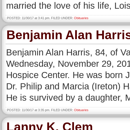
married the love of his life, Lo
POSTED: 11/30/17 at 3:41 pm. FILED UNDER:
Obituaries
Benjamin Alan Harri
Benjamin Alan Harris, 84, of V
Wednesday, November 29, 2017,
Hospice Center. He was born Ju
Dr. Philip and Marcia (Ireton) 
He is survived by a daughter, 
POSTED: 11/30/17 at 3:35 pm. FILED UNDER:
Obituaries
Lanny K. Clem