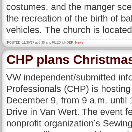
costumes, and the manger scene
the recreation of the birth of b
vehicles. The church is locate
POSTED: 11/30/17 at 8:30 am. FILED UNDER:
News
CHP plans Christmas
VW independent/submitted inf
Professionals (CHP) is hostin
December 9, from 9 a.m. until 1
Drive in Van Wert. The event 
nonprofit organization’s Sewing