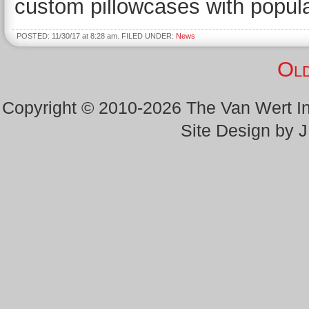
custom pillowcases with popula
POSTED: 11/30/17 at 8:28 am. FILED UNDER:
News
Old
Copyright © 2010-2026 The Van Wert 
Site Design by 