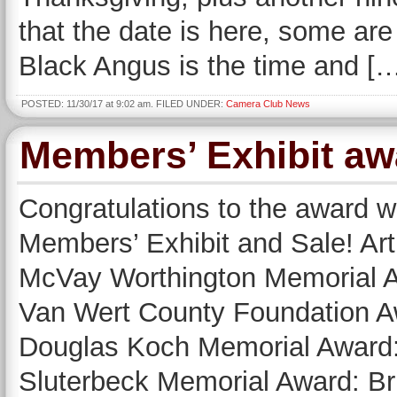
that the date is here, some are s
Black Angus is the time and [
POSTED: 11/30/17 at 9:02 am. FILED UNDER:
Camera Club News
Members’ Exhibit a
Congratulations to the award w
Members’ Exhibit and Sale! Ar
McVay Worthington Memorial A
Van Wert County Foundation A
Douglas Koch Memorial Award:
Sluterbeck Memorial Award: Br