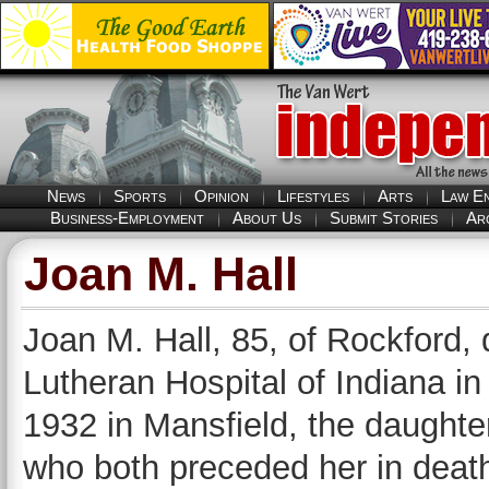
News
Sports
Opinion
Lifestyles
Arts
Law E
Business-Employment
About Us
Submit Stories
Ar
Joan M. Hall
Joan M. Hall, 85, of Rockford, 
Lutheran Hospital of Indiana i
1932 in Mansfield, the daughter
who both preceded her in deat