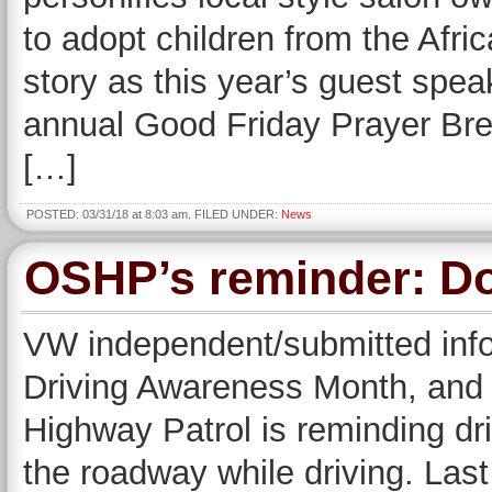
to adopt children from the Afric
story as this year’s guest spe
annual Good Friday Prayer Brea
[…]
POSTED: 03/31/18 at 8:03 am. FILED UNDER:
News
OSHP’s reminder: Don
VW independent/submitted infor
Driving Awareness Month, and 
Highway Patrol is reminding dr
the roadway while driving. Las