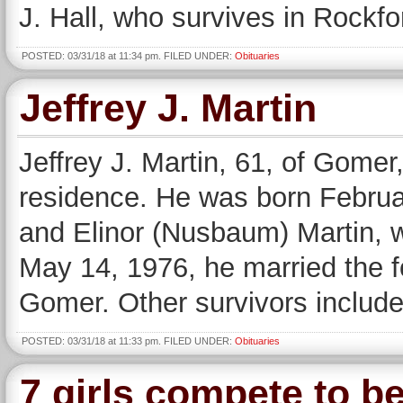
J. Hall, who survives in Rockfo
POSTED: 03/31/18 at 11:34 pm. FILED UNDER:
Obituaries
Jeffrey J. Martin
Jeffrey J. Martin, 61, of Gomer
residence. He was born Februar
and Elinor (Nusbaum) Martin, 
May 14, 1976, he married the 
Gomer. Other survivors include
POSTED: 03/31/18 at 11:33 pm. FILED UNDER:
Obituaries
7 girls compete to b