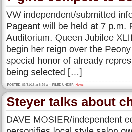
VW independent/submitted inf
Pageant will be held at 7 p.m. 
Auditorium. Queen Jubilee XLII
begin her reign over the Peony
special honor of already repre
being selected […]
POSTED: 03/31/18 at 8:29 am. FILED UNDER:
News
Steyer talks about c
DAVE MOSIER/independent edit
personifies local style salon o