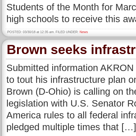
Students of the Month for Marc
high schools to receive this a
POSTED: 03/30/18 at 12:35 am. FILED UNDER:
News
Brown seeks infrastr
Submitted information AKRON 
to tout his infrastructure plan
Brown (D-Ohio) is calling on th
legislation with U.S. Senator 
America rules to all federal inf
pledged multiple times that […