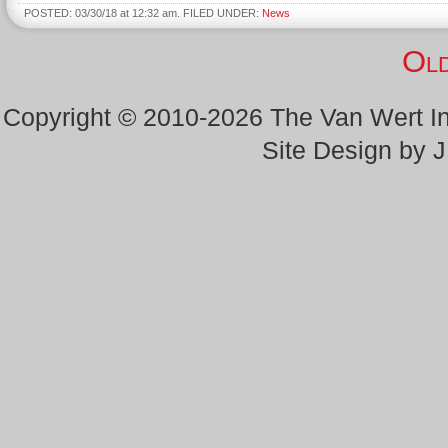
POSTED: 03/30/18 at 12:32 am. FILED UNDER:
News
Old
Copyright © 2010-2026 The Van Wert 
Site Design by 