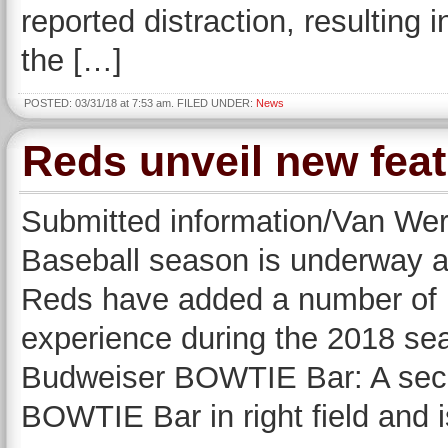
reported distraction, resulting
the […]
POSTED: 03/31/18 at 7:53 am. FILED UNDER:
News
Reds unveil new fea
Submitted information/Van We
Baseball season is underway a
Reds have added a number of n
experience during the 2018 se
Budweiser BOWTIE Bar: A seco
BOWTIE Bar in right field and 