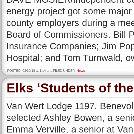
energy project got some major
county employers during a mee
Board of Commissioners. Bill 
Insurance Companies; Jim Pop
Hospital; and Tom Turnwald, o
POSTED: 03/30/18 at 1:14 am. FILED UNDER:
News
Elks ‘Students of th
Van Wert Lodge 1197, Benevole
selected Ashley Bowen, a seni
Emma Verville, a senior at Van