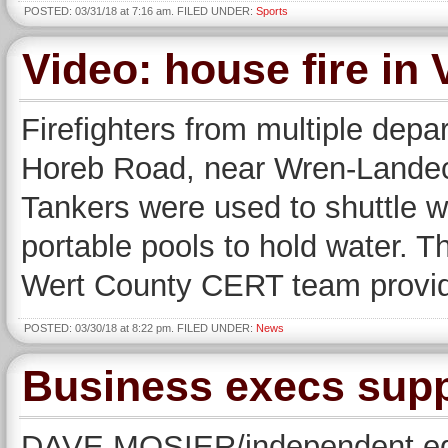
POSTED: 03/31/18 at 7:16 am. FILED UNDER:
Sports
Video: house fire in
Firefighters from multiple dep
Horeb Road, near Wren-Landec
Tankers were used to shuttle w
portable pools to hold water. 
Wert County CERT team provided
POSTED: 03/30/18 at 8:22 pm. FILED UNDER:
News
Business execs supp
DAVE MOSIER/independent edi