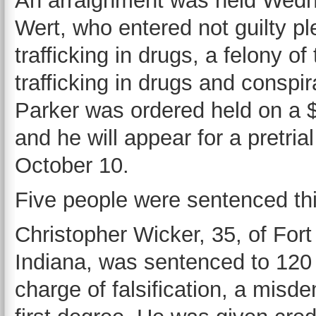
An arraignment was held Wedne
Wert, who entered not guilty p
trafficking in drugs, a felony 
trafficking in drugs and conspir
Parker was ordered held on a 
and he will appear for a pretri
October 10.
Five people were sentenced th
Christopher Wicker, 35, of For
Indiana, was sentenced to 120 d
charge of falsification, a misd