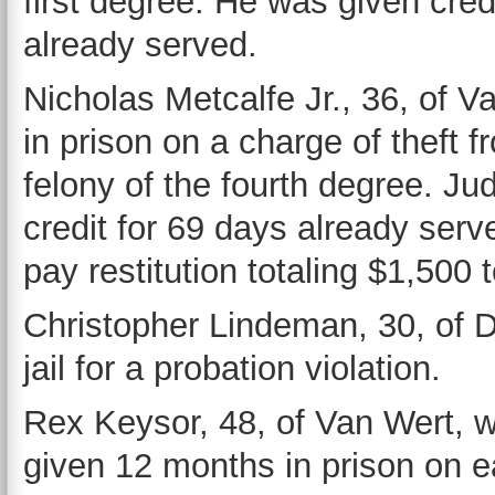
first degree. He was given cred
already served.
Nicholas Metcalfe Jr., 36, of 
in prison on a charge of theft f
felony of the fourth degree. Ju
credit for 69 days already serv
pay restitution totaling $1,500 
Christopher Lindeman, 30, of 
jail for a probation violation.
Rex Keysor, 48, of Van Wert, 
given 12 months in prison on ea