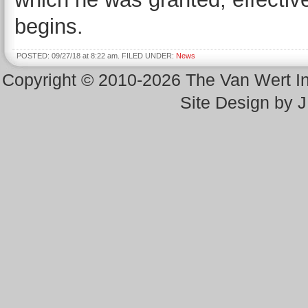
begins.
POSTED: 09/27/18 at 8:22 am. FILED UNDER:
News
Copyright © 2010-2026 The Van Wert 
Site Design by 