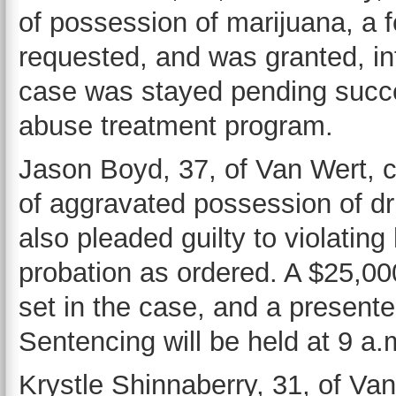
of possession of marijuana, a f
requested, and was granted, int
case was stayed pending succe
abuse treatment program.
Jason Boyd, 37, of Van Wert, c
of aggravated possession of dru
also pleaded guilty to violating 
probation as ordered. A $25,0
set in the case, and a present
Sentencing will be held at 9 a
Krystle Shinnaberry, 31, of Van