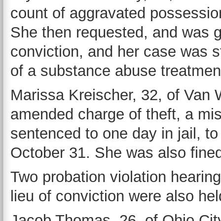
count of aggravated possession 
She then requested, and was gra
conviction, and her case was 
of a substance abuse treatmen
Marissa Kreischer, 32, of Van W
amended charge of theft, a mi
sentenced to one day in jail, t
October 31. She was also fine
Two probation violation hearin
lieu of conviction were also hel
Jacob Thomas, 26, of Ohio City,