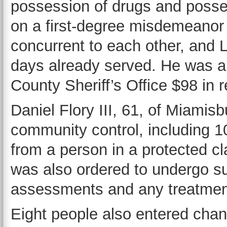
possession of drugs and posses
on a first-degree misdemeanor c
concurrent to each other, and 
days already served. He was a
County Sheriff’s Office $98 in re
Daniel Flory III, 61, of Miamis
community control, including 10
from a person in a protected cl
was also ordered to undergo s
assessments and any treatme
Eight people also entered chan