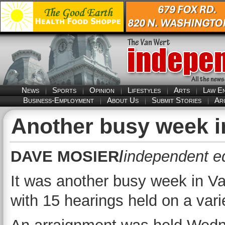
News
Sports
Opinion
Lifestyles
Arts
Law E
Business-Employment
About Us
Submit Stories
Ar
Another busy week i
DAVE MOSIER/
independent ed
It was another busy week in 
with 15 hearings held on a vari