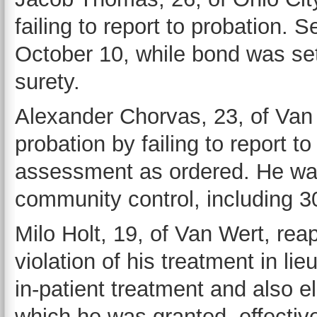
failing to report to probation.
October 10, while bond was se
surety.
Alexander Chorvas, 23, of Van W
probation by failing to report t
assessment as ordered. He was
community control, including 30
Milo Holt, 19, of Van Wert, rea
violation of his treatment in l
in-patient treatment and also e
which he was granted, effecti