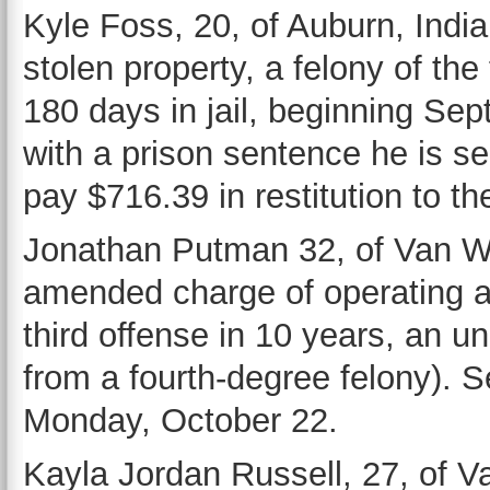
Kyle Foss, 20, of Auburn, India
stolen property, a felony of th
180 days in jail, beginning Sep
with a prison sentence he is se
pay $716.39 in restitution to th
Jonathan Putman 32, of Van Wer
amended charge of operating a v
third offense in 10 years, an
from a fourth-degree felony). 
Monday, October 22.
Kayla Jordan Russell, 27, of Va