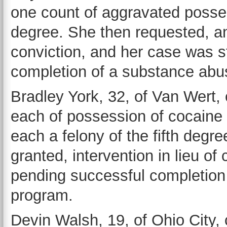
one count of aggravated possess
degree. She then requested, and
conviction, and her case was 
completion of a substance abu
Bradley York, 32, of Van Wert, 
each of possession of cocaine
each a felony of the fifth deg
granted, intervention in lieu o
pending successful completion
program.
Devin Walsh, 19, of Ohio City, 