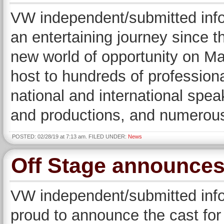
VW independent/submitted inf
an entertaining journey since 
new world of opportunity on Ma
host to hundreds of profession
national and international spea
and productions, and numerou
POSTED: 02/28/19 at 7:13 am. FILED UNDER:
News
Off Stage announces
VW independent/submitted infor
proud to announce the cast for