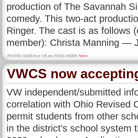
production of The Savannah Si
comedy. This two-act production
Ringer. The cast is as follows
member): Christa Manning — J
POSTED: 02/28/19 at 7:05 am. FILED UNDER:
News
VWCS now accepting
VW independent/submitted info
correlation with Ohio Revised 
permit students from other schoo
in the district’s school system