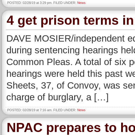
POSTED: 02/28/19 at 3:29 pm. FILED UNDER:
News
4 get prison terms 
DAVE MOSIER/independent edit
during sentencing hearings h
Common Pleas. A total of six 
hearings were held this past w
Sheets, 37, of Convoy, was sen
charge of burglary, a […]
POSTED: 02/28/19 at 7:16 am. FILED UNDER:
News
NPAC prepares to ho