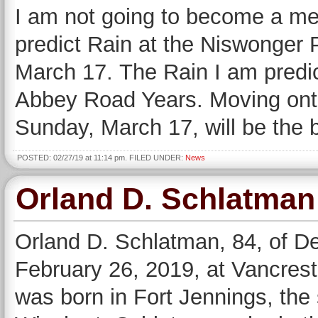
I am not going to become a mete
predict Rain at the Niswonger 
March 17. The Rain I am predict
Abbey Road Years. Moving onto
Sunday, March 17, will be the 
POSTED: 02/27/19 at 11:14 pm. FILED UNDER:
News
Orland D. Schlatman
Orland D. Schlatman, 84, of D
February 26, 2019, at Vancres
was born in Fort Jennings, the