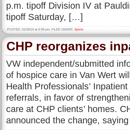
p.m. tipoff Division IV at Paul
tipoff Saturday, […]
POSTED: 02/28/19 at 9:58 pm. FILED UNDER:
Sports
CHP reorganizes inpa
VW independent/submitted info
of hospice care in Van Wert w
Health Professionals’ Inpatient
referrals, in favor of strength
care at CHP clients’ homes. 
announced the change, saying t