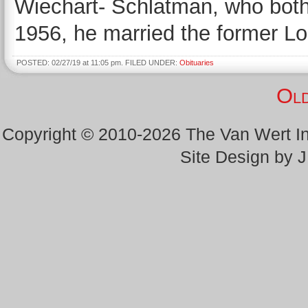
Wiechart- Schlatman, who both
1956, he married the former Lo
POSTED: 02/27/19 at 11:05 pm. FILED UNDER:
Obituaries
Old
Copyright © 2010-2026 The Van Wert 
Site Design by 