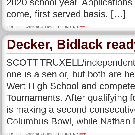
2020 school year. Applications 
come, first served basis, […]
POSTED: 02/28/19 at 6:51 am. FILED UNDER:
News
Decker, Bidlack read
SCOTT TRUXELL/independent s
one is a senior, but both are 
Wert High School and compete 
Tournaments. After qualifying 
is making a second consecuti
Columbus Bowl, while Nathan 
POSTED: 02/28/19 at 5:12 am. FILED UNDER:
Sports