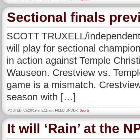
Sectional finals pre
SCOTT TRUXELL/independent s
will play for sectional champio
in action against Temple Chris
Wauseon. Crestview vs. Temple
game is a mismatch. Crestview
season with […]
POSTED: 02/28/19 at 5:11 am. FILED UNDER:
Sports
It will ‘Rain’ at the