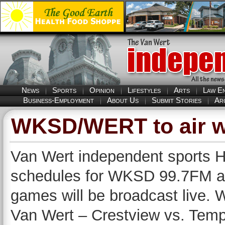
News
Sports
Opinion
Lifestyles
Arts
Law E
Business-Employment
About Us
Submit Stories
Ar
WKSD/WERT to air w
Van Wert independent sports H
schedules for WKSD 99.7FM 
games will be broadcast live. 
Van Wert – Crestview vs. Temp