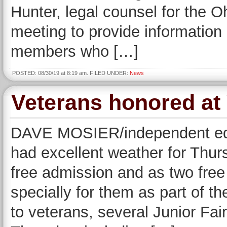
Hunter, legal counsel for the 
meeting to provide information 
members who […]
POSTED: 08/30/19 at 8:19 am. FILED UNDER:
News
Veterans honored at
DAVE MOSIER/independent edi
had excellent weather for Thurs
free admission and as two free
specially for them as part of th
to veterans, several Junior Fai