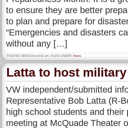
to ensure they are better prepar
to plan and prepare for disast
“Emergencies and disasters ca
without any […]
POSTED: 08/31/19 at 8:02 am. FILED UNDER:
News
Latta to host militar
VW independent/submitted in
Representative Bob Latta (R-Bo
high school students and their 
meeting at McQuade Theater on