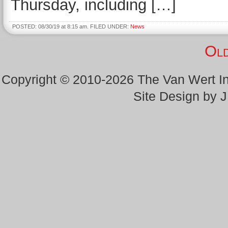
Thursday, including […]
POSTED: 08/30/19 at 8:15 am. FILED UNDER:
News
Old
Copyright © 2010-2026 The Van Wert 
Site Design by 