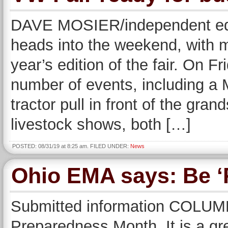
DAVE MOSIER/independent edi
heads into the weekend, with m
year’s edition of the fair. On Fr
number of events, including 
tractor pull in front of the gra
livestock shows, both […]
POSTED: 08/31/19 at 8:25 am. FILED UNDER:
News
Ohio EMA says: Be ‘
Submitted information COLUM
Preparedness Month. It is a gr