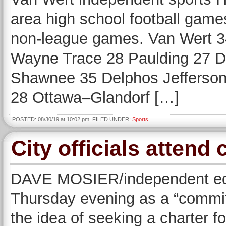
area high school football game
non-league games. Van Wert 3
Wayne Trace 28 Paulding 27 De
Shawnee 35 Delphos Jefferson 
28 Ottawa–Glandorf […]
POSTED: 08/30/19 at 10:02 pm. FILED UNDER:
Sports
City officials attend
DAVE MOSIER/independent edit
Thursday evening as a “committ
the idea of seeking a charter f