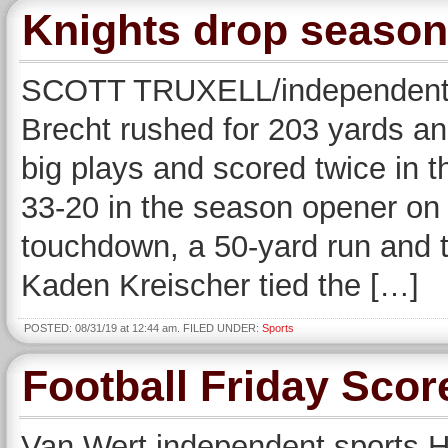
Knights drop season
SCOTT TRUXELL/independent
Brecht rushed for 203 yards a
big plays and scored twice in t
33-20 in the season opener on 
touchdown, a 50-yard run and 
Kaden Kreischer tied the […]
POSTED: 08/31/19 at 12:44 am. FILED UNDER:
Sports
Football Friday Scor
Van Wert independent sports He