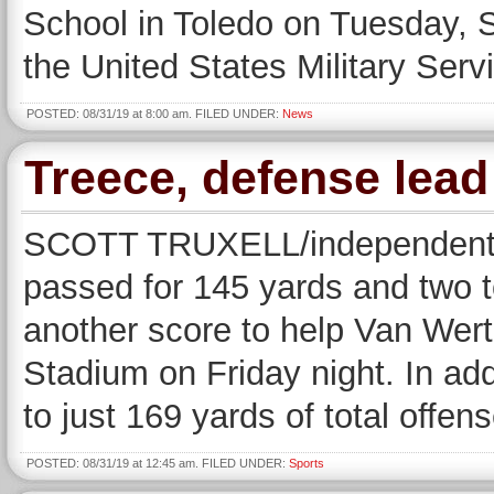
School in Toledo on Tuesday, S
the United States Military Se
POSTED: 08/31/19 at 8:00 am. FILED UNDER:
News
Treece, defense lea
SCOTT TRUXELL/independent 
passed for 145 yards and two 
another score to help Van Wer
Stadium on Friday night. In ad
to just 169 yards of total offe
POSTED: 08/31/19 at 12:45 am. FILED UNDER:
Sports