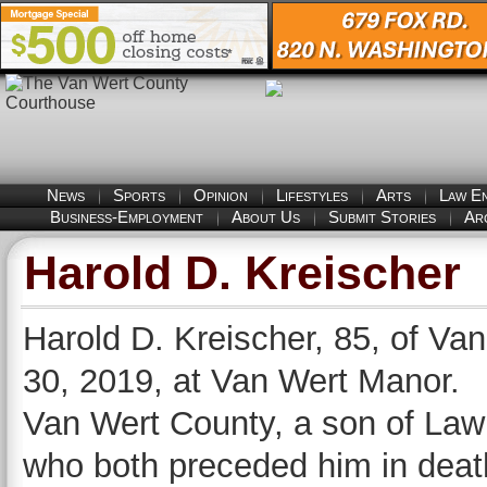
News
Sports
Opinion
Lifestyles
Arts
Law E
Business-Employment
About Us
Submit Stories
Ar
Harold D. Kreischer
Harold D. Kreischer, 85, of Van
30, 2019, at Van Wert Manor.
Van Wert County, a son of Law
who both preceded him in death