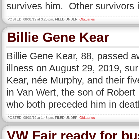
survives him. Other survivors 
POSTED: 08/31/19 at 3:25 pm. FILED UNDER:
Obituaries
Billie Gene Kear
Billie Gene Kear, 88, passed a
illness on August 29, 2019, su
Kear, née Murphy, and their fi
in Van Wert, the son of Rober
who both preceded him in deat
POSTED: 08/31/19 at 1:48 pm. FILED UNDER:
Obituaries
VW Fair ready for b