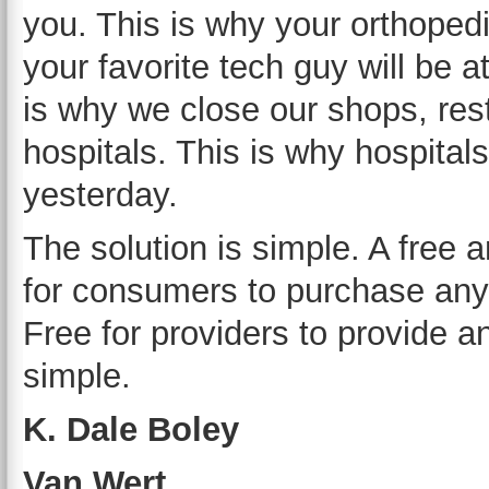
you. This is why your orthoped
your favorite tech guy will be 
is why we close our shops, rest
hospitals. This is why hospitals
yesterday.
The solution is simple. A free 
for consumers to purchase any
Free for providers to provide a
simple.
K. Dale Boley
Van Wert