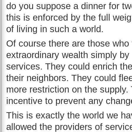
do you suppose a dinner for tw
this is enforced by the full we
of living in such a world.
Of course there are those who 
extraordinary wealth simply by r
services. They could enrich th
their neighbors. They could fl
more restriction on the suppl
incentive to prevent any chang
This is exactly the world we h
allowed the providers of service