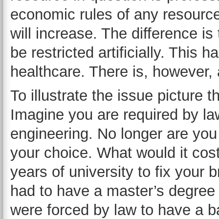
economic rules of any resource.
will increase. The difference is
be restricted artificially. This h
healthcare. There is, however, 
To illustrate the issue picture 
Imagine you are required by law
engineering. No longer are you
your choice. What would it cos
years of university to fix your
had to have a master’s degree i
were forced by law to have a b