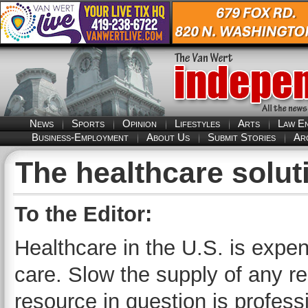
News
Sports
Opinion
Lifestyles
Arts
Law E
Business-Employment
About Us
Submit Stories
Ar
The healthcare solut
To the Editor:
Healthcare in the U.S. is expe
care. Slow the supply of any re
resource in question is professi