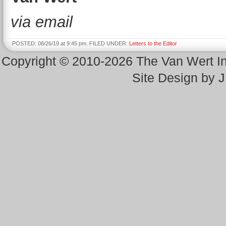
via email
POSTED: 08/26/19 at 9:45 pm. FILED UNDER:
Letters to the Editor
Copyright © 2010-2026 The Van Wert 
Site Design by 