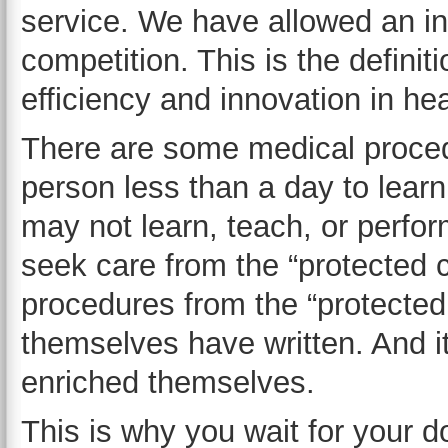
service. We have allowed an ind
competition. This is the definiti
efficiency and innovation in he
There are some medical procedu
person less than a day to lear
may not learn, teach, or perfo
seek care from the “protected 
procedures from the “protected
themselves have written. And it
enriched themselves.
This is why you wait for your do