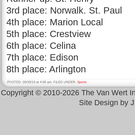
3rd place: Norwalk. St. Paul
4th place: Marion Local
5th place: Crestview
6th place: Celina
7th place: Edison
8th place: Arlington
POSTED: 09/30/19 at 4:06 am. FILED UNDER:
Sports
Copyright © 2010-2026 The Van Wert 
Site Design by 