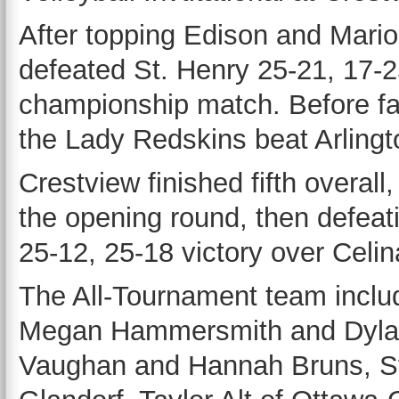
After topping Edison and Mario
defeated St. Henry 25-21, 17-2
championship match. Before fal
the Lady Redskins beat Arlingt
Crestview finished fifth overall
the opening round, then defeat
25-12, 25-18 victory over Celin
The All-Tournament team incl
Megan Hammersmith and Dylann
Vaughan and Hannah Bruns, St.