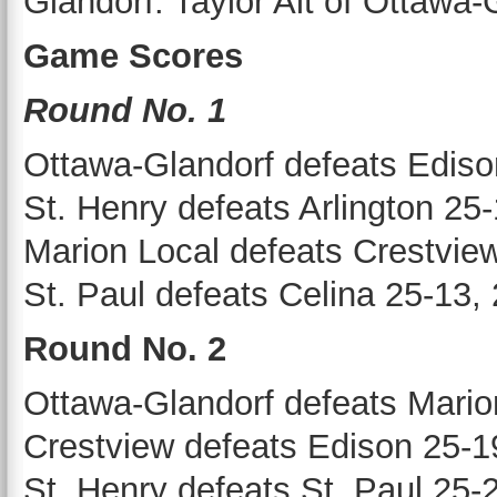
Glandorf. Taylor Alt of Ottaw
Game Scores
Round No. 1
Ottawa-Glandorf defeats Ediso
St. Henry defeats Arlington 25
Marion Local defeats Crestvie
St. Paul defeats Celina 25-13,
Round No. 2
Ottawa-Glandorf defeats Mario
Crestview defeats Edison 25-1
St. Henry defeats St. Paul 25-