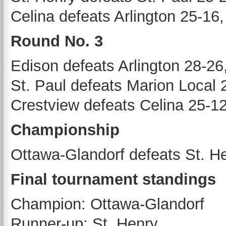
Celina defeats Arlington 25-16
Round No. 3
Edison defeats Arlington 28-26
St. Paul defeats Marion Local 
Crestview defeats Celina 25-12
Championship
Ottawa-Glandorf defeats St. H
Final tournament standings
Champion: Ottawa-Glandorf
Runner-up: St. Henry