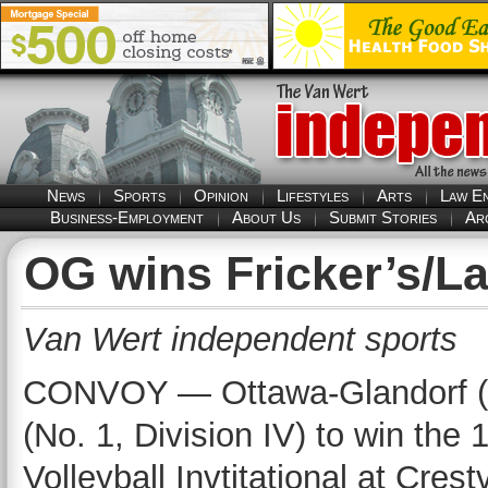
News
Sports
Opinion
Lifestyles
Arts
Law E
Business-Employment
About Us
Submit Stories
Ar
OG wins Fricker’s/La
Van Wert independent sports
CONVOY — Ottawa-Glandorf (No.
(No. 1, Division IV) to win the
Volleyball Invtitational at Cre