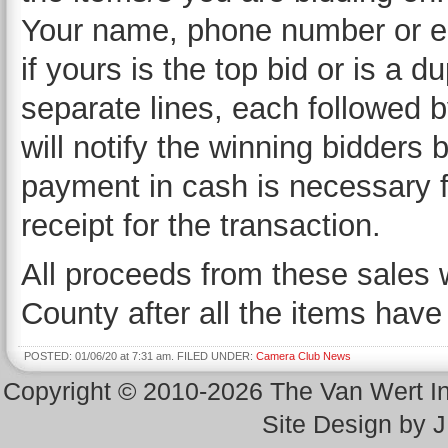
Your name, phone number or e
if yours is the top bid or is a d
separate lines, each followed b
will notify the winning bidders
payment in cash is necessary fo
receipt for the transaction.
All proceeds from these sales w
County after all the items have
POSTED: 01/06/20 at 7:31 am. FILED UNDER:
Camera Club News
Copyright © 2010-2026 The Van Wert 
Site Design by 