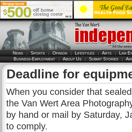
News
Sports
Opinion
Lifestyles
Arts
Law E
Business-Employment
About Us
Submit Stories
Ar
Deadline for equipm
When you consider that sealed b
the Van Wert Area Photography 
by hand or mail by Saturday, Jan
to comply.