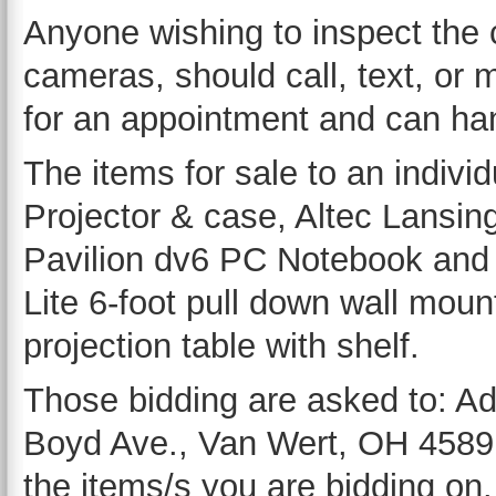
Anyone wishing to inspect the 
cameras, should call, text, o
for an appointment and can han
The items for sale to an indivi
Projector & case, Altec Lansi
Pavilion dv6 PC Notebook and c
Lite 6-foot pull down wall mou
projection table with shelf.
Those bidding are asked to: A
Boyd Ave., Van Wert, OH 45891-
the items/s you are bidding on