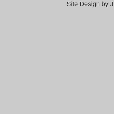
Site Design by 