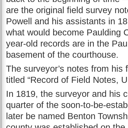
are the original field survey 
Powell and his assistants in 18
what would become Paulding Co
year-old records are in the Pau
basement of the courthouse.
The surveyor’s notes from his 
titled “Record of Field Notes,
In 1819, the surveyor and his 
quarter of the soon-to-be-esta
later be named Benton Townshi
county was established on the 