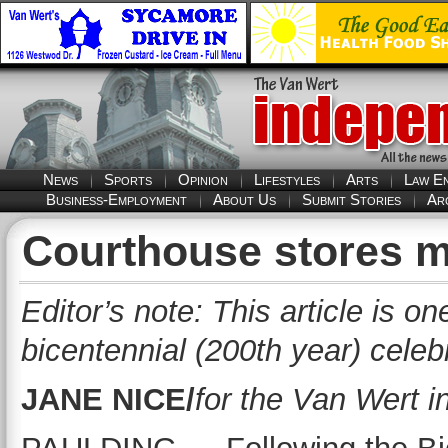
News
Sports
Opinion
Lifestyles
Arts
Law E
Business-Employment
About Us
Submit Stories
Ar
Courthouse stores 
Editor’s note: This article is o
bicentennial (200th year) celeb
JANE NICE/
for the Van Wert 