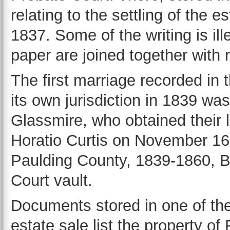
relating to the settling of the
1837. Some of the writing is ill
paper are joined together with 
The first marriage recorded in
its own jurisdiction in 1839 
Glassmire, who obtained their 
Horatio Curtis on November 16,
Paulding County, 1839-1860, B
Court vault.
Documents stored in one of the
estate sale list the property of