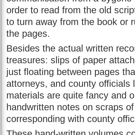
order to read from the old scrip
to turn away from the book or 
the pages.
Besides the actual written rec
treasures: slips of paper attach
just floating between pages th
attorneys, and county officials
materials are quite fancy and 
handwritten notes on scraps of
corresponding with county offic
These hand-written volumes co