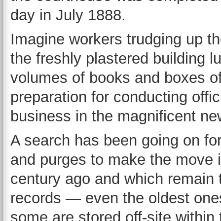
day in July 1888.
Imagine workers trudging up th
the freshly plastered building l
volumes of books and boxes of
preparation for conducting offic
business in the magnificent n
A search has been going on for 
and purges to make the move i
century ago and which remain t
records — even the oldest one
some are stored off-site within