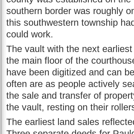
southern border was roughly on 
this southwestern township had
could work.
The vault with the next earliest
the main floor of the courthou
have been digitized and can b
often are as people actively se
the sale and transfer of property
the vault, resting on their roller
The earliest land sales reflect
Three separate deeds for Pauld