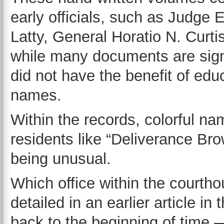
early officials, such as Judge
Latty, General Horatio N. Curt
while many documents are sign
did not have the benefit of edu
names.
Within the records, colorful n
residents like “Deliverance Br
being unusual.
Which office within the courtho
detailed in an earlier article in 
back to the beginning of time 