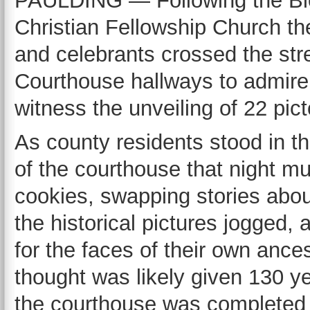
PAULDING — Following the Bice
Christian Fellowship Church th
and celebrants crossed the str
Courthouse hallways to admire t
witness the unveiling of 22 pic
As county residents stood in t
of the courthouse that night m
cookies, swapping stories abo
the historical pictures jogged, 
for the faces of their own ancest
thought was likely given 130 ye
the courthouse was completed