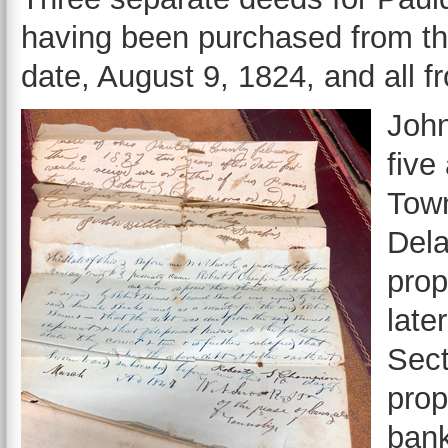
having been purchased from the
date, August 9, 1824, and all 
John
five
Tow
Dela
prop
late
Sect
prop
bank