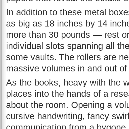
In addition to these metal bo
as big as 18 inches by 14 inch
more than 30 pounds — rest on 
individual slots spanning all the
some vaults. The rollers are n
massive volumes in and out of 
As the books, heavy with the wei
places into the hands of a resea
about the room. Opening a volu
cursive handwriting, fancy swirl
communication from a bygone e