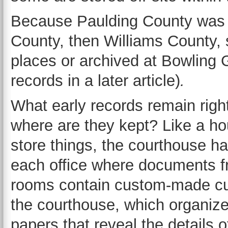
Because Paulding County was fi
County, then Williams County,
places or archived at Bowling 
records in a later article)
.
What early records remain righ
where are they kept? Like a ho
store things, the courthouse h
each office where documents f
rooms contain custom-made cubb
the courthouse, which organize 
papers that reveal the details 