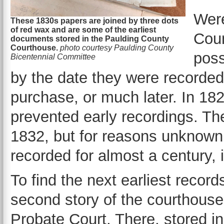
Were
These 1830s papers are joined by three dots
of red wax and are some of the earliest
Coun
documents stored in the Paulding County
Courthouse.
photo courtesy Paulding County
poss
Bicentennial Committee
by the date they were recorded
purchase, or much later. In 18
prevented early recordings. Th
1832, but for reasons unknown
recorded for almost a century,
To find the next earliest record
second story of the courthouse
Probate Court. There, stored in