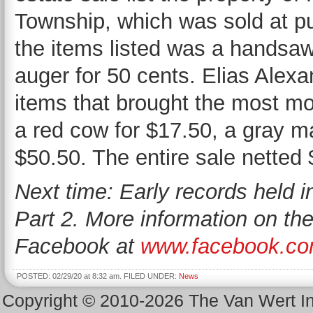
Township, which was sold at pu
the items listed was a handsaw
auger for 50 cents. Elias Alex
items that brought the most m
a red cow for $17.50, a gray m
$50.50. The entire sale netted 
Next time: Early records held 
Part 2. More information on th
Facebook at
www.facebook.co
POSTED: 02/29/20 at 8:32 am. FILED UNDER:
News
Copyright © 2010-2026 The Van Wert 