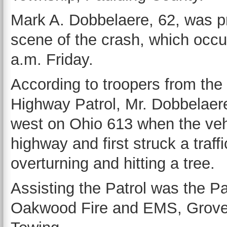
Mark A. Dobbelaere, 62, was p
scene of the crash, which occu
a.m. Friday.
According to troopers from the
Highway Patrol, Mr. Dobbelaer
west on Ohio 613 when the vehic
highway and first struck a traf
overturning and hitting a tree.
Assisting the Patrol was the Pa
Oakwood Fire and EMS, Grover