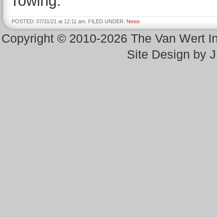
Towing.
POSTED: 07/31/21 at 12:11 am. FILED UNDER:
News
Copyright © 2010-2026 The Van Wert 
Site Design by 