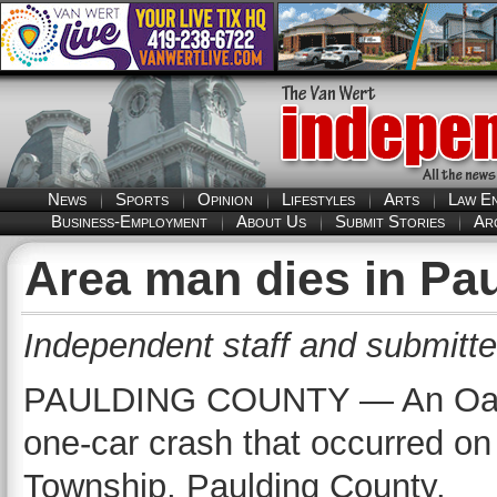
News
Sports
Opinion
Lifestyles
Arts
Law E
Business-Employment
About Us
Submit Stories
Ar
Area man dies in Pa
Independent staff and submitte
PAULDING COUNTY — An Oakw
one-car crash that occurred o
Township, Paulding County.