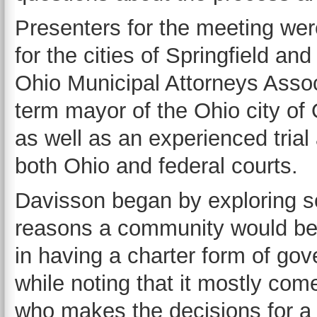
Presenters for the meeting wer
for the cities of Springfield an
Ohio Municipal Attorneys Assoc
term mayor of the Ohio city of 
as well as an experienced trial
both Ohio and federal courts.
Davisson began by exploring s
reasons a community would be 
in having a charter form of go
while noting that it mostly co
who makes the decisions for a