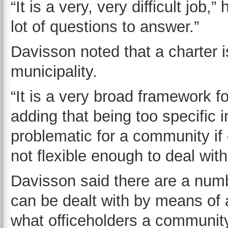
“It is a very, very difficult job,”
lot of questions to answer.”
Davisson noted that a charter is
municipality.
“It is a very broad framework f
adding that being too specific 
problematic for a community if
not flexible enough to deal wit
Davisson said there are a num
can be dealt with by means of 
what officeholders a community