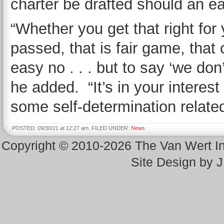
charter be drafted should an e
“Whether you get that right for 
passed, that is fair game, that
easy no . . . but to say ‘we don’t
he added. “It’s in your interest
some self-determination relate
POSTED: 09/30/21 at 12:27 am. FILED UNDER:
News
Copyright © 2010-2026 The Van Wert 
Site Design by 