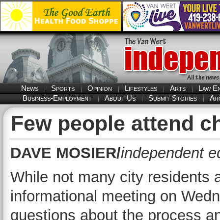
News
Sports
Opinion
Lifestyles
Arts
Law E
Business-Employment
About Us
Submit Stories
Ar
Few people attend ch
DAVE MOSIER/
independent ed
While not many city residents 
informational meeting on Wedne
questions about the process an