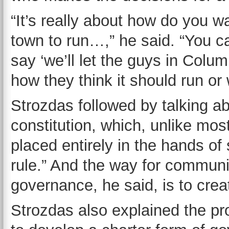
“It’s really about how do you w
town to run…,” he said. “You ca
say ‘we’ll let the guys in Colu
how they think it should run or
Strozdas followed by talking a
constitution, which, unlike mo
placed entirely in the hands of 
rule.” And the way for communit
governance, he said, is to crea
Strozdas also explained the pr