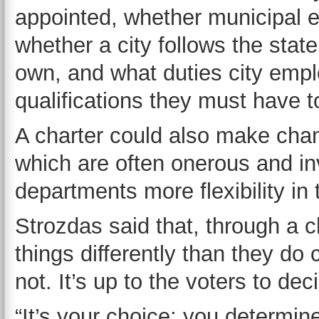
appointed, whether municipal el
whether a city follows the stat
own, and what duties city emp
qualifications they must have to 
A charter could also make chang
which are often onerous and inv
departments more flexibility in
Strozdas said that, through a c
things differently than they do 
not. It’s up to the voters to dec
“It’s your choice; you determin