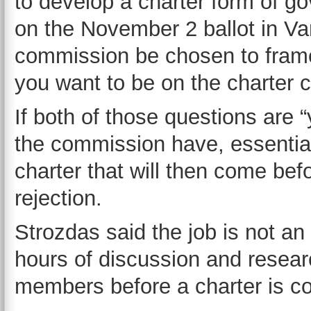
to develop a charter form of go
on the November 2 ballot in Van
commission be chosen to frame
you want to be on the charter
If both of those questions are 
the commission have, essential
charter that will then come befo
rejection.
Strozdas said the job is not a
hours of discussion and resea
members before a charter is c