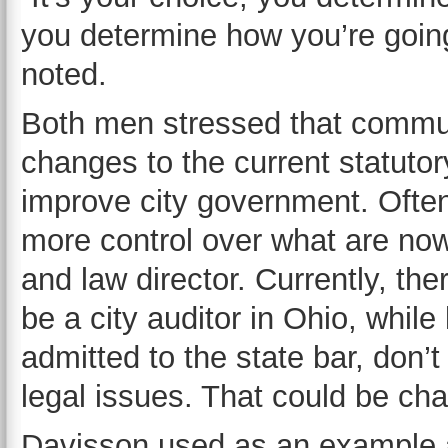
you determine how you’re going to
noted.
Both men stressed that commun
changes to the current statuto
improve city government. Ofte
more control over what are now
and law director. Currently, the
be a city auditor in Ohio, while
admitted to the state bar, don’
legal issues. That could be ch
Davisson used as an example 