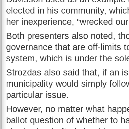
elected in his community, whic
her inexperience, “wrecked our
Both presenters also noted, th
governance that are off-limits t
system, which is under the sol
Strozdas also said that, if an i
municipality would simply follo
particular issue.
However, no matter what happen
ballot question of whether to 