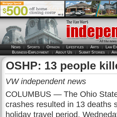
News
Sports
Opinion
Lifestyles
Arts
Law E
Business-Employment
About Us
Submit Stories
Ar
OSHP: 13 people kill
VW independent news
COLUMBUS — The Ohio State Hi
crashes resulted in 13 deaths 
holiday travel period, Wedned