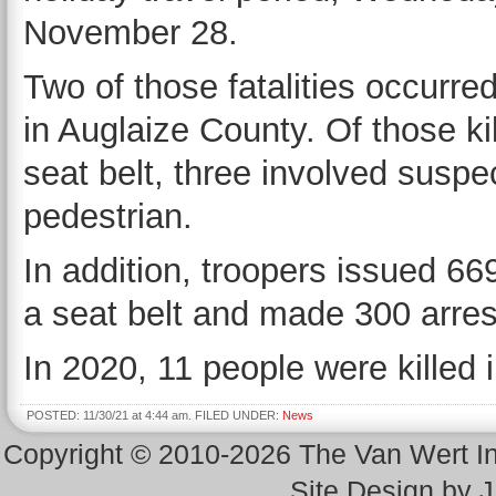
November 28.
Two of those fatalities occurre
in Auglaize County. Of those ki
seat belt, three involved susp
pedestrian.
In addition, troopers issued 669
a seat belt and made 300 arrest
In 2020, 11 people were killed i
POSTED: 11/30/21 at 4:44 am. FILED UNDER:
News
Copyright © 2010-2026 The Van Wert 
Site Design by 