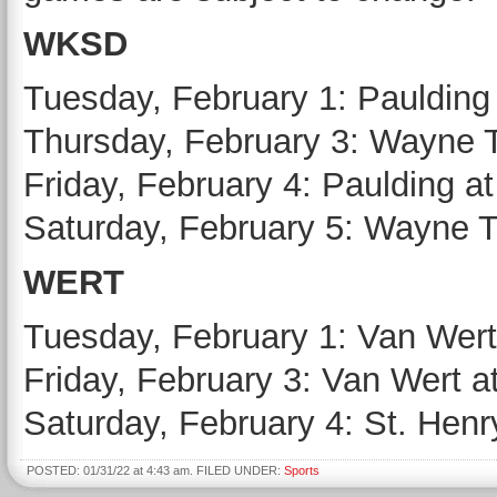
WKSD
Tuesday, February 1: Paulding at
Thursday, February 3: Wayne Tr
Friday, February 4: Paulding a
Saturday, February 5: Wayne T
WERT
Tuesday, February 1: Van Wert 
Friday, February 3: Van Wert a
Saturday, February 4: St. Henr
POSTED: 01/31/22 at 4:43 am. FILED UNDER:
Sports