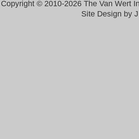
Copyright © 2010-2026 The Van Wert 
Site Design by 