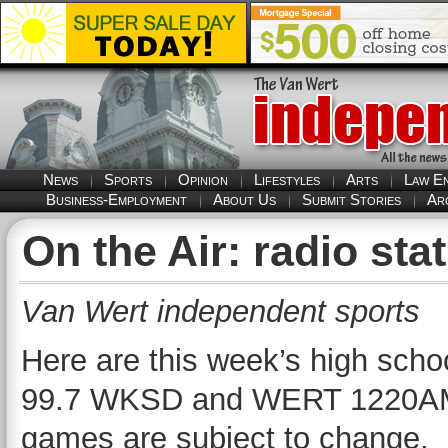
News
Sports
Opinion
Lifestyles
Arts
Law E
Business-Employment
About Us
Submit Stories
Ar
On the Air: radio s
Van Wert independent sports
Here are this week’s high scho
99.7 WKSD and WERT 1220AM/10
games are subject to change.