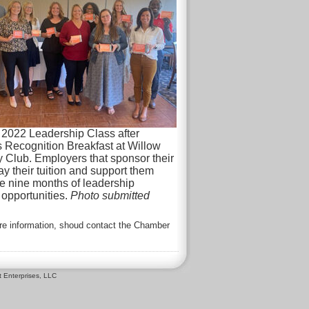
 2022 Leadership Class after
Recognition Breakfast at Willow
 Club. Employers that sponsor their
 their tuition and support them
e nine months of leadership
opportunities.
Photo submitted
ore information, shoud contact the Chamber
 Enterprises, LLC