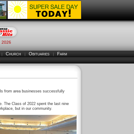
, 2026
Church
Obituaries
Farm
S
duals from area businesses successfully
 The Class of 2022 spent the last nine
orkplace, but in our community.