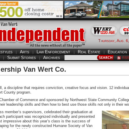
Thursday, Aug. 6
estyles
Arts
Law Enforcement
Real Estate
Education
Submit Stories
Archives
RS
ership Van Wert Co.
kill, a discipline that requires conviction, creative focus and vision. 12 indivi
rt County program.
rt Chamber of Commerce and sponsored by Northwest State Community College.
eir leadership skills and then how to best use those skills not only in their w
ass member’s supervisors, celebrated their graduation at
 participant was recognized individually and presented
st impressive about this year’s class is the success of
scaping for the newly constructed Humane Society of Van