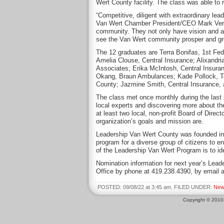
Wert County facility. The class was able to 
“Competitive, diligent with extraordinary lea
Van Wert Chamber President/CEO Mark Vervill
community. They not only have vision and a 
see the Van Wert community prosper and gr
The 12 graduates are Terra Bonifas, 1st Fe
Amelia Clouse, Central Insurance; Alixandr
Associates; Erika McIntosh, Central Insur
Okang, Braun Ambulances; Kade Pollock, Te
County; Jazmine Smith, Central Insurance, 
The class met once monthly during the last 
local experts and discovering more about 
at least two local, non-profit Board of Dire
organization’s goals and mission are.
Leadership Van Wert County was founded i
program for a diverse group of citizens to e
of the Leadership Van Wert Program is to id
Nomination information for next year’s Lea
Office by phone at 419.238.4390, by email 
POSTED: 09/08/22 at 3:45 am. FILED UNDER:
New
Copyright © 201