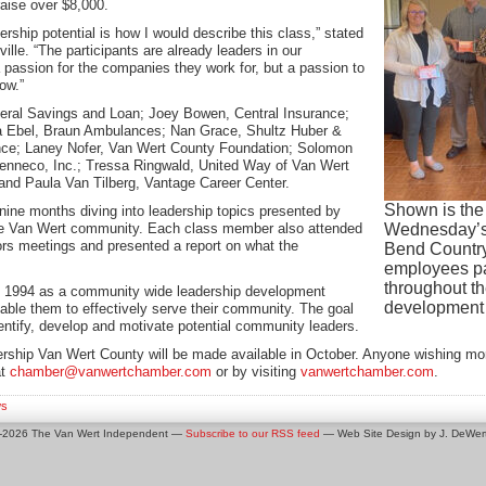
raise over $8,000.
dership potential is how I would describe this class,” stated
e. “The participants are already leaders in our
passion for the companies they work for, but a passion to
ow.”
deral Savings and Loan; Joey Bowen, Central Insurance;
ia Ebel, Braun Ambulances; Nan Grace, Shultz Huber &
ance; Laney Nofer, Van Wert County Foundation; Solomon
nneco, Inc.; Tressa Ringwald, United Way of Van Wert
and Paula Van Tilberg, Vantage Career Center.
Shown is the
nine months diving into leadership topics presented by
the Van Wert community. Each class member also attended
Wednesday’s 
ctors meetings and presented a report on what the
Bend Country
employees pay
throughout th
n 1994 as a community wide leadership development
development 
nable them to effectively serve their community. The goal
entify, develop and motivate potential community leaders.
dership Van Wert County will be made available in October. Anyone wishing m
at
chamber@vanwertchamber.com
or by visiting
vanwertchamber.com
.
s
0-2026 The Van Wert Independent —
Subscribe to our RSS feed
— Web Site Design by J. DeWert