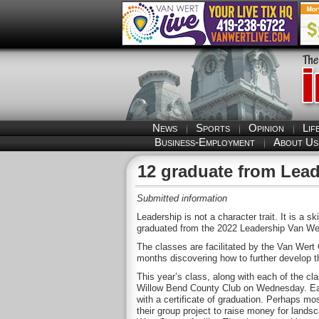
News
Sports
Opinion
Lif
Business-Employment
About Us
12 graduate from Lead
Submitted information
Leadership is not a character trait. It is a s
graduated from the 2022 Leadership Van We
The classes are facilitated by the Van We
months discovering how to further develop th
This year’s class, along with each of the cl
Willow Bend County Club on Wednesday. Each
with a certificate of graduation. Perhaps mo
their group project to raise money for land