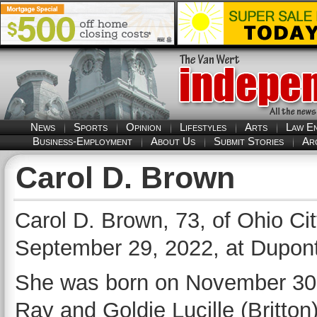
News
Sports
Opinion
Lifestyles
Arts
Law E
Business-Employment
About Us
Submit Stories
Ar
Carol D. Brown
Carol D. Brown, 73, of Ohio Ci
September 29, 2022, at Dupont 
She was born on November 30, 1
Ray and Goldie Lucille (Britto