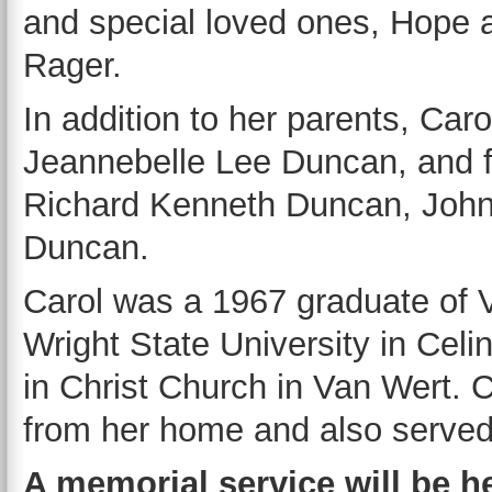
and special loved ones, Hope 
Rager.
In addition to her parents, Car
Jeannebelle Lee Duncan, and 
Richard Kenneth Duncan, John
Duncan.
Carol was a 1967 graduate of 
Wright State University in Celi
in Christ Church in Van Wert. C
from her home and also served 
A memorial service will be he