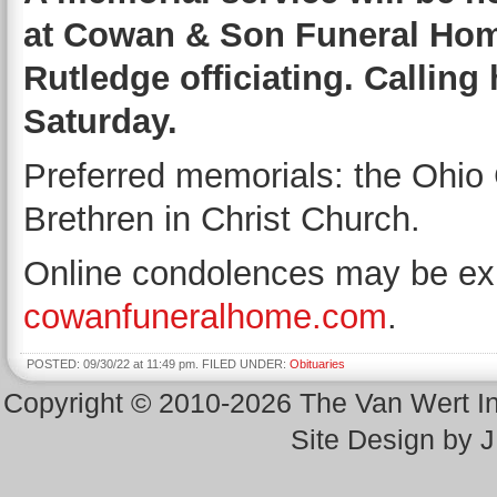
at Cowan & Son Funeral Home
Rutledge officiating. Calling
Saturday.
Preferred memorials: the Ohio 
Brethren in Christ Church.
Online condolences may be exp
cowanfuneralhome.com
.
POSTED: 09/30/22 at 11:49 pm. FILED UNDER:
Obituaries
Copyright © 2010-2026 The Van Wert 
Site Design by 