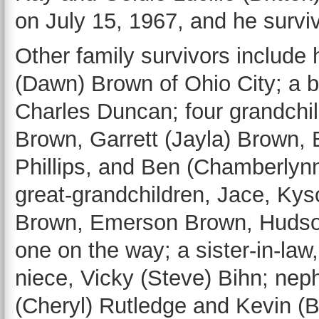
on July 15, 1967, and he surviv
Other family survivors include 
(Dawn) Brown of Ohio City; a b
Charles Duncan; four grandchil
Brown, Garrett (Jayla) Brown, 
Phillips, and Ben (Chamberlyn
great-grandchildren, Jace, Ky
Brown, Emerson Brown, Hudson
one on the way; a sister-in-law
niece, Vicky (Steve) Bihn; nep
(Cheryl) Rutledge and Kevin (