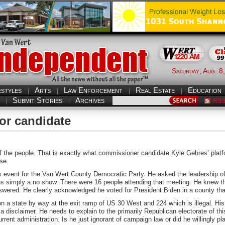
Saturday, Aug. 8
estyles
Arts
Law Enforcement
Real Estate
Education
Submit Stories
Archives
RS
for candidate
of the people. That is exactly what commissioner candidate Kyle Gehres’ plat
ase.
 event for the Van Wert County Democratic Party. He asked the leadership of 
as simply a no show. There were 16 people attending that meeting. He knew t
swered. He clearly acknowledged he voted for President Biden in a county th
a state by way at the exit ramp of US 30 West and 224 which is illegal. His 
 disclaimer. He needs to explain to the primarily Republican electorate of th
rent administration. Is he just ignorant of campaign law or did he willingly p