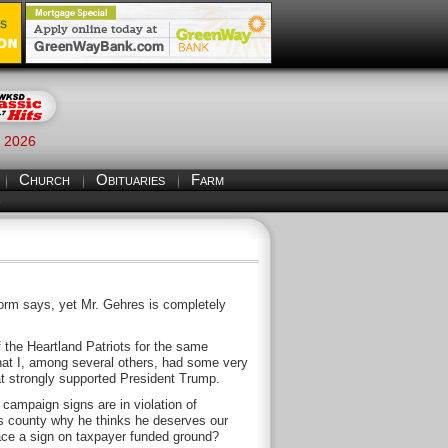
, 2026
Church
Obituaries
Farm
S
form says, yet Mr. Gehres is completely
the Heartland Patriots for the same
hat I, among several others, had some very
at strongly supported President Trump.
campaign signs are in violation of
is county why he thinks he deserves our
lace a sign on taxpayer funded ground?