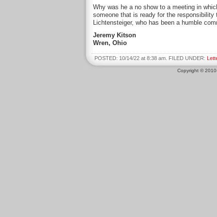
Why was he a no show to a meeting in which
someone that is ready for the responsibility
Lichtensteiger, who has been a humble com
Jeremy Kitson
Wren, Ohio
POSTED: 10/14/22 at 8:38 am. FILED UNDER:
Lett
Copyright © 201