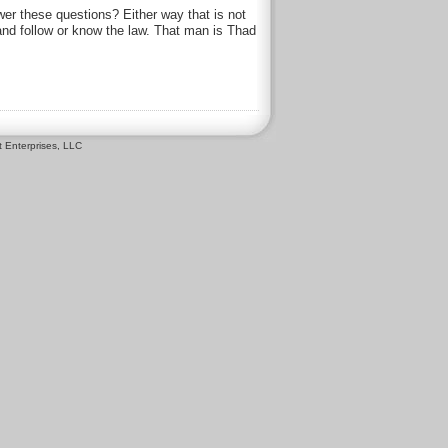
r these questions? Either way that is not
 and follow or know the law. That man is Thad
 Enterprises, LLC