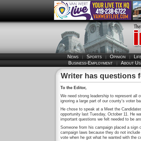
News
Sports
Opinion
Lif
Business-Employment
About Us
Writer has questions 
To the Editor,
We need strong leadership to represent all 
ignoring a large part of our county’s voter b
He chose to speak at a Meet the Candidates
opportunity last Tuesday, October 11. He w
important questions we felt needed to be an
Someone from his campaign placed a sign on 
campaign laws because they do not include a
vote when he got what he wanted with the cur