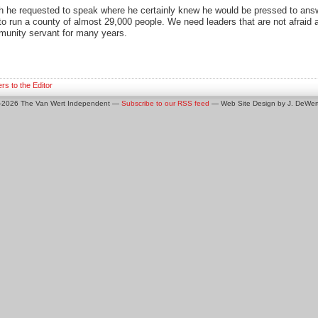
 he requested to speak where he certainly knew he would be pressed to answe
 to run a county of almost 29,000 people. We need leaders that are not afraid
munity servant for many years.
ers to the Editor
0-2026 The Van Wert Independent —
Subscribe to our RSS feed
— Web Site Design by J. DeWert